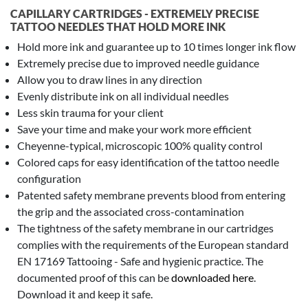
CAPILLARY CARTRIDGES - EXTREMELY PRECISE
TATTOO NEEDLES THAT HOLD MORE INK
Hold more ink and guarantee up to 10 times longer ink flow
Extremely precise due to improved needle guidance
Allow you to draw lines in any direction
Evenly distribute ink on all individual needles
Less skin trauma for your client
Save your time and make your work more efficient
Cheyenne-typical, microscopic 100% quality control
Colored caps for easy identification of the tattoo needle
configuration
Patented safety membrane prevents blood from entering
the grip and the associated cross-contamination
The tightness of the safety membrane in our cartridges
complies with the requirements of the European standard
EN 17169 Tattooing - Safe and hygienic practice. The
documented proof of this can be
downloaded here
.
Download it and keep it safe.