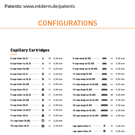
Patents:
www.mtderm.de/patents
CONFIGURATIONS