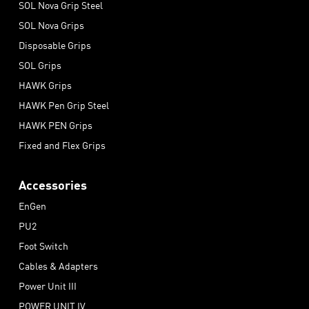
SOL Nova Grip Steel
SOL Nova Grips
Disposable Grips
SOL Grips
HAWK Grips
HAWK Pen Grip Steel
HAWK PEN Grips
Fixed and Flex Grips
Accessories
EnGen
PU2
Foot Switch
Cables & Adapters
Power Unit III
POWER UNIT IV