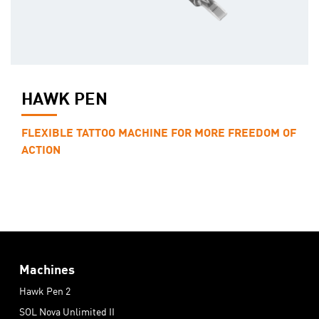
HAWK PEN
FLEXIBLE TATTOO MACHINE FOR MORE FREEDOM OF
ACTION
Machines
Hawk Pen 2
SOL Nova Unlimited II