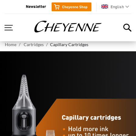
Newsletter
English
en
Home
Cartridges
Capillary Cartridges