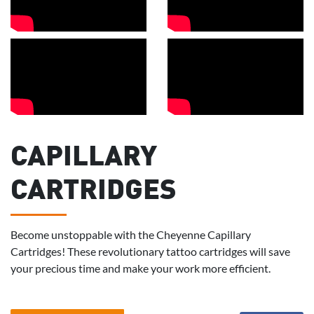
CAPILLARY
CARTRIDGES
Become unstoppable with the Cheyenne Capillary
Cartridges! These revolutionary tattoo cartridges will save
your precious time and make your work more efficient.