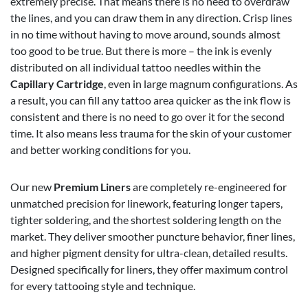
extremely precise. That means there is no need to overdraw
the lines, and you can draw them in any direction. Crisp lines
in no time without having to move around, sounds almost
too good to be true. But there is more – the ink is evenly
distributed on all individual tattoo needles within the
Capillary Cartridge
, even in large magnum configurations. As
a result, you can fill any tattoo area quicker as the ink flow is
consistent and there is no need to go over it for the second
time. It also means less trauma for the skin of your customer
and better working conditions for you.
Our new
Premium Liners
are completely re-engineered for
unmatched precision for linework, featuring longer tapers,
tighter soldering, and the shortest soldering length on the
market. They deliver smoother puncture behavior, finer lines,
and higher pigment density for ultra-clean, detailed results.
Designed specifically for liners, they offer maximum control
for every tattooing style and technique.