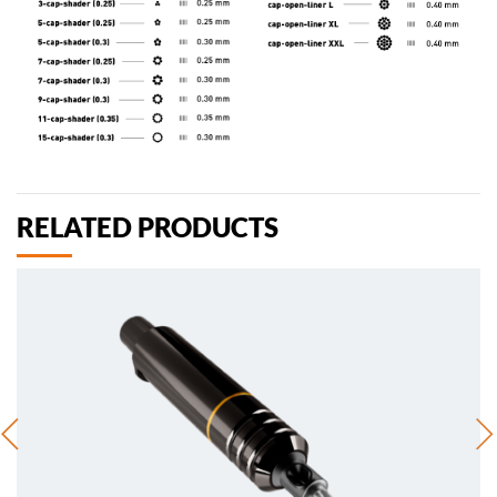
RELATED PRODUCTS