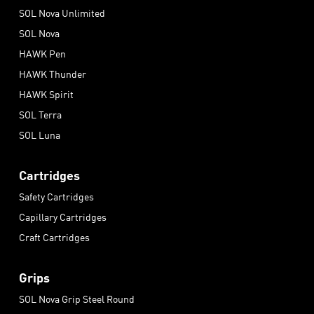
SOL Nova Unlimited
SOL Nova
HAWK Pen
HAWK Thunder
HAWK Spirit
SOL Terra
SOL Luna
Cartridges
Safety Cartridges
Capillary Cartridges
Craft Cartridges
Grips
SOL Nova Grip Steel Round