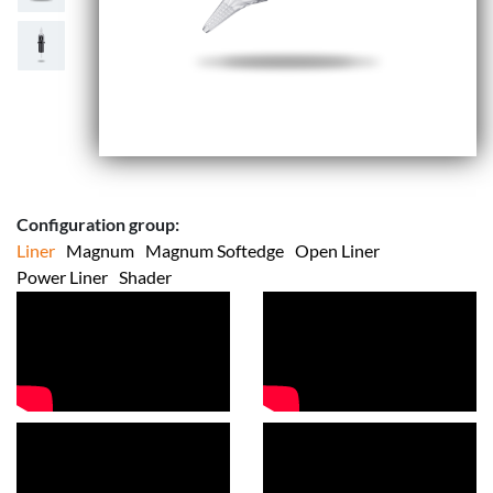
Configuration group:
Liner
Magnum
Magnum Softedge
Open Liner
Power Liner
Shader