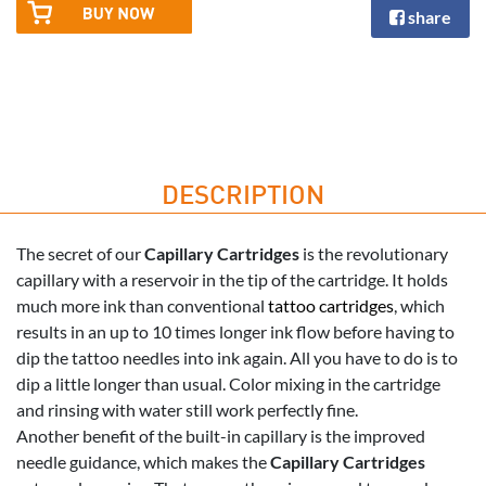
share
DESCRIPTION
The secret of our
Capillary Cartridges
is the revolutionary
capillary with a reservoir in the tip of the cartridge. It holds
much more ink than conventional
tattoo cartridges
, which
results in an up to 10 times longer ink flow before having to
dip the tattoo needles into ink again. All you have to do is to
dip a little longer than usual. Color mixing in the cartridge
and rinsing with water still work perfectly fine.
Another benefit of the built-in capillary is the improved
needle guidance, which makes the
Capillary Cartridges