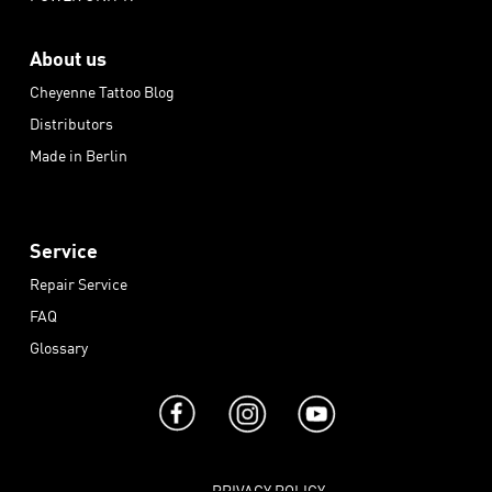
About us
Cheyenne Tattoo Blog
Distributors
Made in Berlin
Service
Repair Service
FAQ
Glossary
PRIVACY POLICY