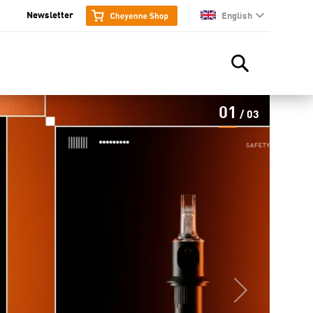
Newsletter
English
en
01
/
03