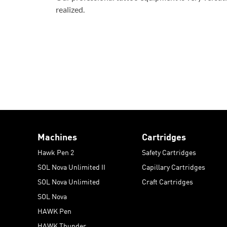
realized.
Machines
Cartridges
Hawk Pen 2
Safety Cartridges
SOL Nova Unlimited II
Capillary Cartridges
SOL Nova Unlimited
Craft Cartridges
SOL Nova
HAWK Pen
HAWK Thunder