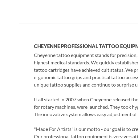
CHEYENNE PROFESSIONAL TATTOO 
Cheyenne tattoo equipment stands for precision,
highest medical standards. We quickly establishe
tattoo cartridges have achieved cult status. We p
ergonomic tattoo grips and practical tattoo acc
unique tattoo supplies and continue to surprise u
It all started in 2007 when Cheyenne released the f
for rotary machines, were launched. They took hyg
The innovative system allows easy adjustment of 
"Made For Artists" is our motto - our goal is to cr
Our professional tattoo equipment is very versatile