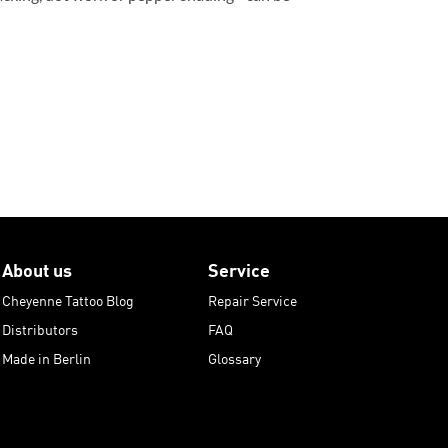
About us
Service
Cheyenne Tattoo Blog
Repair Service
Distributors
FAQ
Made in Berlin
Glossary