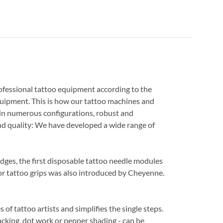
ofessional tattoo equipment according to the
quipment. This is how our tattoo machines and
 in numerous configurations, robust and
d quality: We have developed a wide range of
ridges, the first disposable tattoo needle modules
for tattoo grips was also introduced by Cheyenne.
of tattoo artists and simplifies the single steps.
 packing, dot work or pepper shading - can be