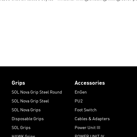
Grips
Accessories
SOL Nova Grip Steel Round
EnGen
SOL Nova Grip Steel
PU2
SOL Nova Grips
Foot Switch
Disposable Grips
Cables & Adapters
SOL Grips
Power Unit III
HAWK Grips
POWER UNIT IV