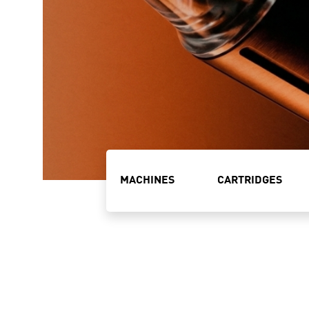
MACHINES
CARTRIDGES