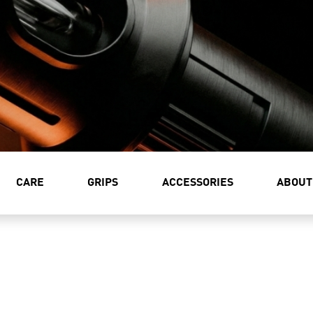
CARE
GRIPS
ACCESSORIES
ABOUT