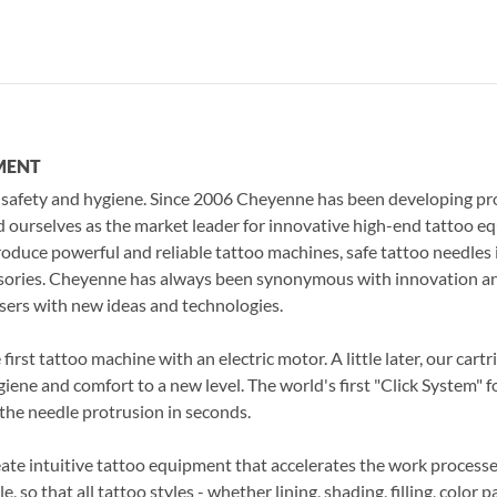
EQUIPMENT
 safety and hygiene. Since 2006 Cheyenne has been developing pr
d ourselves as the market leader for innovative high-end tattoo e
roduce powerful and reliable tattoo machines, safe tattoo needles
essories. Cheyenne has always been synonymous with innovation an
sers with new ideas and technologies.
irst tattoo machine with an electric motor. A little later, our cart
iene and comfort to a new level. The world's first "Click System" 
the needle protrusion in seconds.
eate intuitive tattoo equipment that accelerates the work processes 
, so that all tattoo styles - whether lining, shading, filling, color