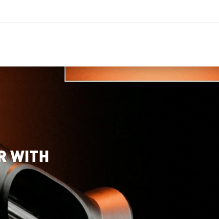
R WITH