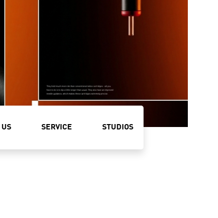
 US
SERVICE
STUDIOS