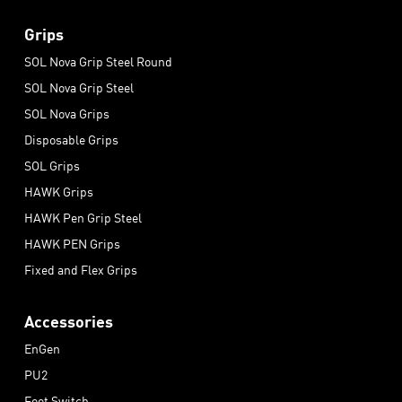
Grips
SOL Nova Grip Steel Round
SOL Nova Grip Steel
SOL Nova Grips
Disposable Grips
SOL Grips
HAWK Grips
HAWK Pen Grip Steel
HAWK PEN Grips
Fixed and Flex Grips
Accessories
EnGen
PU2
Foot Switch