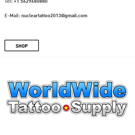
Tel:
+1 5629680880
E-Mail:
nucleartattoo2013@gmail.com
SHOP