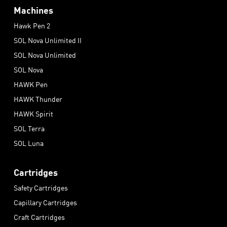
Machines
Hawk Pen 2
SOL Nova Unlimited II
SOL Nova Unlimited
SOL Nova
HAWK Pen
HAWK Thunder
HAWK Spirit
SOL Terra
SOL Luna
Cartridges
Safety Cartridges
Capillary Cartridges
Craft Cartridges