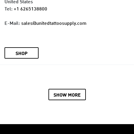
United States
Tel:
+1 6265138800
E-Mail:
sales@unitedtattoosupply.com
SHOP
SHOW MORE