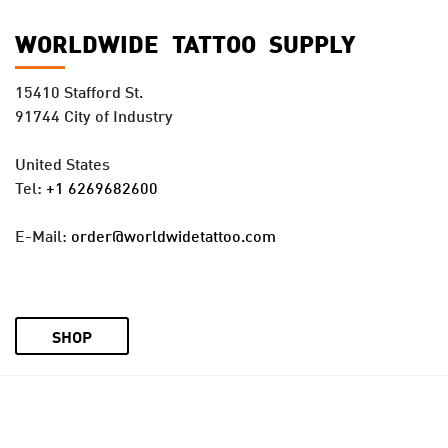
WORLDWIDE TATTOO SUPPLY
15410 Stafford St.
91744 City of Industry
United States
Tel:
+1 6269682600
E-Mail:
order@worldwidetattoo.com
SHOP