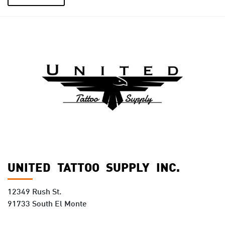
UNITED TATTOO SUPPLY INC.
12349 Rush St.
91733 South El Monte