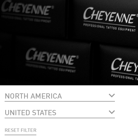
NORTH AMERICA
UNITED STATES
RESET FILTER