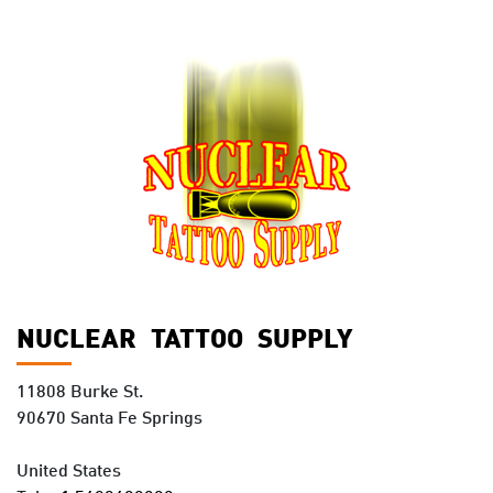
NUCLEAR TATTOO SUPPLY
11808 Burke St.
90670 Santa Fe Springs
United States