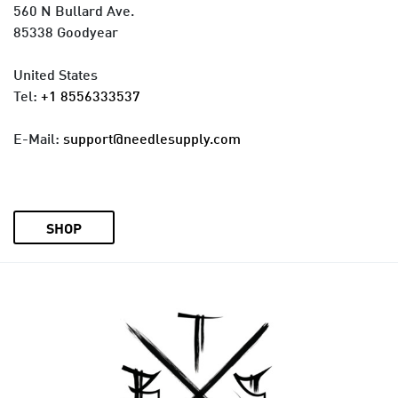
560 N Bullard Ave.
85338 Goodyear
United States
Tel:
+1 8556333537
E-Mail:
support@needlesupply.com
SHOP