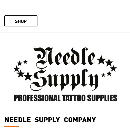
SHOP
NEEDLE SUPPLY COMPANY