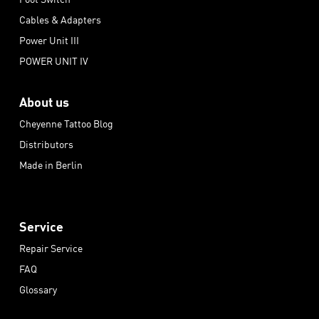
Cables & Adapters
Power Unit III
POWER UNIT IV
About us
Cheyenne Tattoo Blog
Distributors
Made in Berlin
Service
Repair Service
FAQ
Glossary