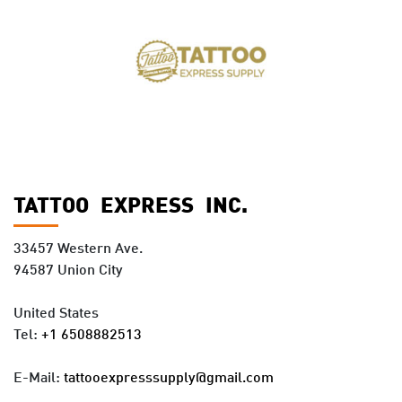
TATTOO EXPRESS INC.
33457 Western Ave.
94587 Union City
United States
Tel:
+1 6508882513
E-Mail:
tattooexpresssupply@gmail.com