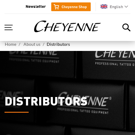
Newsletter
English
en
Home
About us
Distributors
DISTRIBUTORS