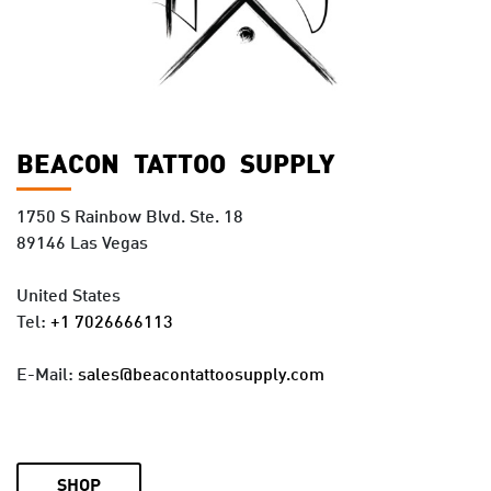
BEACON TATTOO SUPPLY
1750 S Rainbow Blvd. Ste. 18
89146 Las Vegas
United States
Tel:
+1 7026666113
E-Mail:
sales@beacontattoosupply.com
SHOP