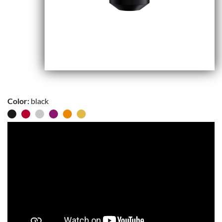
Color:
black