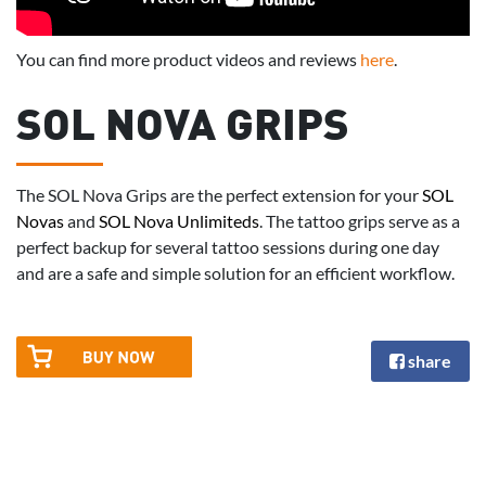
You can find more product videos and reviews
here
.
SOL NOVA GRIPS
The SOL Nova Grips are the perfect extension for your
SOL
Novas
and
SOL Nova Unlimiteds
. The tattoo grips serve as a
perfect backup for several tattoo sessions during one day
and are a safe and simple solution for an efficient workflow.
share