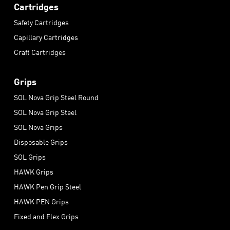
Cartridges
Safety Cartridges
Capillary Cartridges
Craft Cartridges
Grips
SOL Nova Grip Steel Round
SOL Nova Grip Steel
SOL Nova Grips
Disposable Grips
SOL Grips
HAWK Grips
HAWK Pen Grip Steel
HAWK PEN Grips
Fixed and Flex Grips