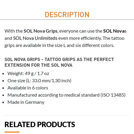
DESCRIPTION
With the
SOL Nova Grips
, everyone can use the
SOL Nova
s
and
SOL Nova Unlimiteds
even more efficiently. The tattoo
grips are available in the size L and six different colors.
SOL NOVA GRIPS - TATTOO GRIPS AS THE PERFECT
EXTENSION FOR THE SOL NOVA
Weight: 49 g / 1.7 oz
One size (L: 33.0 mm/1.30 inch)
Available in 6 colors
Manufactured according to medical standard (ISO 13485)
Made in Germany
RELATED PRODUCTS