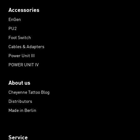
Accessories
EnGen
PU2
Foot Switch
Cables & Adapters
Power Unit III
POWER UNIT IV
About us
Cheyenne Tattoo Blog
Distributors
Made in Berlin
Service