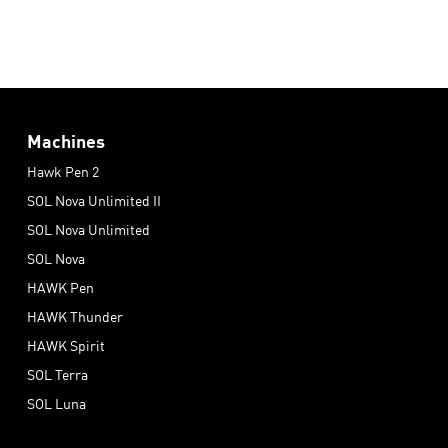
Machines
Hawk Pen 2
SOL Nova Unlimited II
SOL Nova Unlimited
SOL Nova
HAWK Pen
HAWK Thunder
HAWK Spirit
SOL Terra
SOL Luna