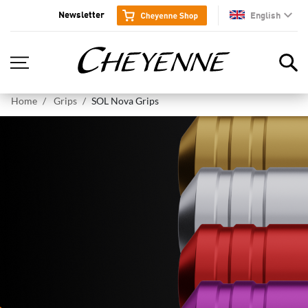
Newsletter
English
en
Home
Grips
SOL Nova Grips