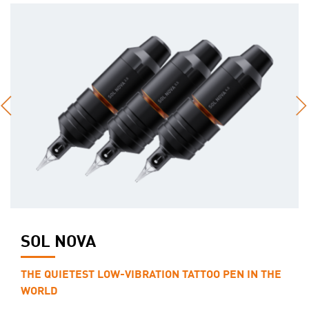
SOL NOVA
THE QUIETEST LOW-VIBRATION TATTOO PEN IN THE
WORLD