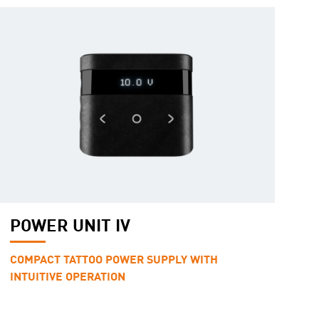
POWER UNIT IV
COMPACT TATTOO POWER SUPPLY WITH
INTUITIVE OPERATION