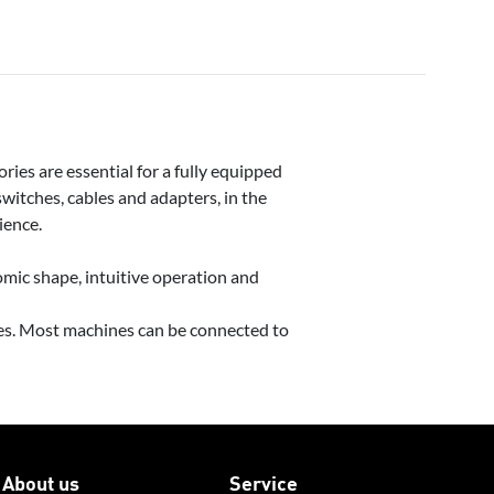
ries are essential for a fully equipped
itches, cables and adapters, in the
ience.
mic shape, intuitive operation and
ies. Most machines can be connected to
About us
Service