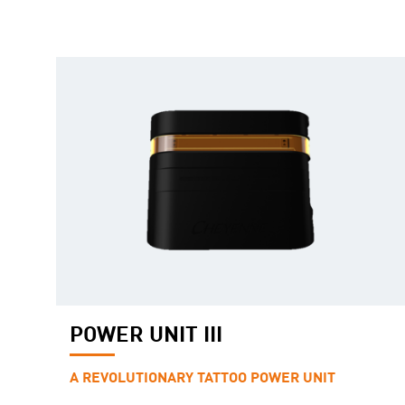
POWER UNIT III
A REVOLUTIONARY TATTOO POWER UNIT