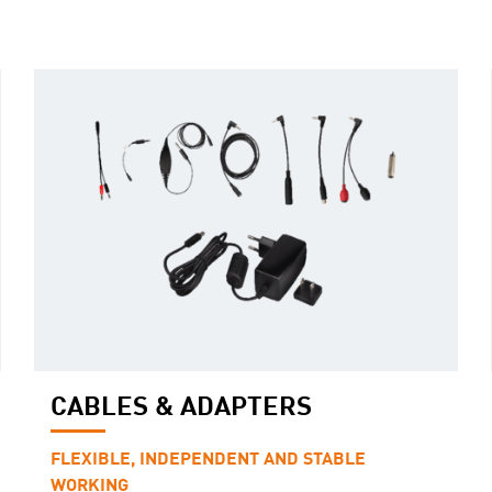
CABLES & ADAPTERS
FLEXIBLE, INDEPENDENT AND STABLE
WORKING