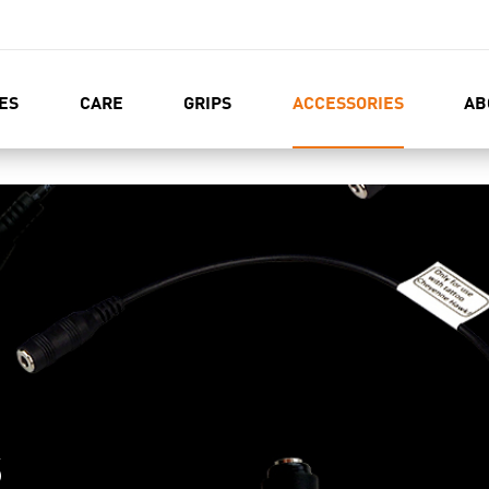
ES
CARE
GRIPS
ACCESSORIES
AB
S