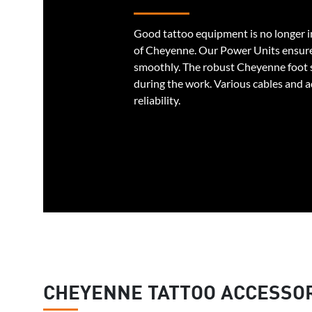
Good tattoo equipment is no longer i
of Cheyenne. Our Power Units ensure
smoothly. The robust Cheyenne foot
during the work. Various cables and 
reliability.
CHEYENNE TATTOO ACCESSO