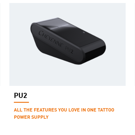
PU2
ALL THE FEATURES YOU LOVE IN ONE TATTOO
POWER SUPPLY