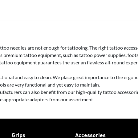
too needles are not enough for tattooing. The right tattoo accesso
premium tattoo equipment, such as tattoo power supplies, footsw
 tattoo equipment guarantees the user an flawless all-round exper
tional and easy to clean. We place great importance to the ergono
ools are very functional and yet easy to maintain.
facturers can also benefit from our high-quality tattoo accessor
he appropriate adapters from our assortment.
Grips
Accessories