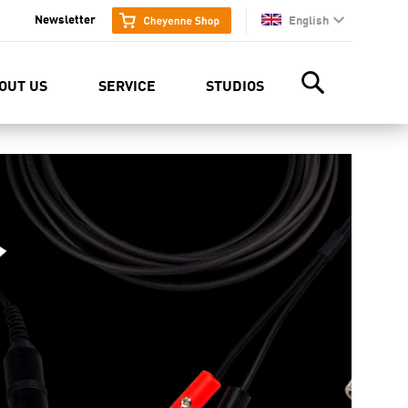
Newsletter
English
en
OUT US
SERVICE
STUDIOS