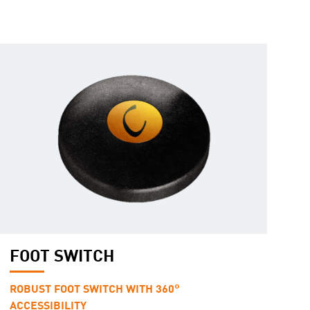
FOOT SWITCH
ROBUST FOOT SWITCH WITH 360°
ACCESSIBILITY