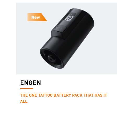
ENGEN
THE ONE TATTOO BATTERY PACK THAT HAS IT
ALL