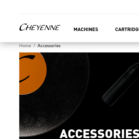
MACHINES
CARTRIDG
Home
Accessories
ACCESSORIE