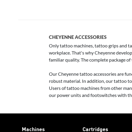
CHEYENNE ACCESSORIES
Only tattoo machines, tattoo grips and tat
workplace. That's why Cheyenne develops 
familiar quality. The complete package of
Our Cheyenne tattoo accessories are func
robust material. In addition, our tattoo t
Users of tattoo machines from other manu
our power units and footswitches with t
Machines
Cartridges