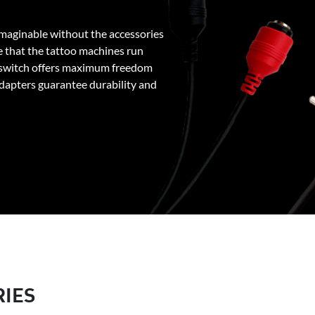
maginable without the accessories
 that the tattoo machines run
 switch offers maximum freedom
adapters guarantee durability and
RIES