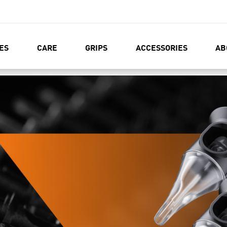
ES
CARE
GRIPS
ACCESSORIES
AB