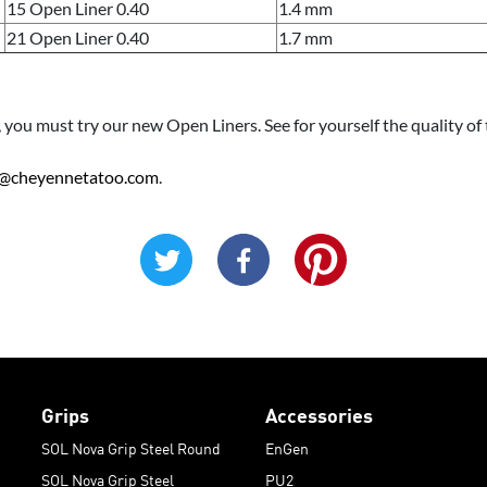
15 Open Liner 0.40
1.4 mm
21 Open Liner 0.40
1.7 mm
old, you must try our new Open Liners. See for yourself the quality 
@cheyennetatoo.com
.
Grips
Accessories
SOL Nova Grip Steel Round
EnGen
SOL Nova Grip Steel
PU2