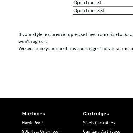
Open Liner XL
Open Liner XXL
If your style features rich, precise lines from crisp to b
won't regret it.
We welcome your questions and suggestions at
support
Machines
Cartridges
Hawk Pen 2
Safety Cartridges
SOL Nova Unlimited II
Capillary Cartridges