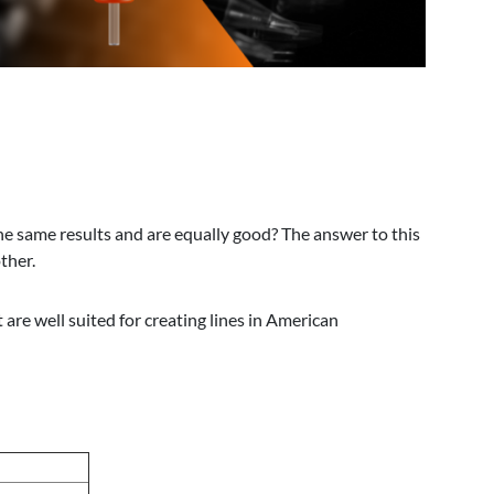
the same results and are equally good? The answer to this
ther.
are well suited for creating lines in American