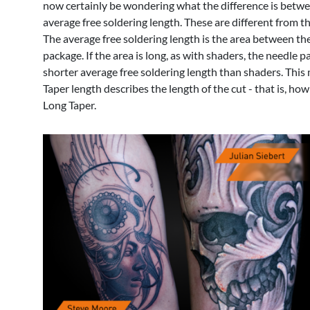
now certainly be wondering what the difference is between
average free soldering length. These are different from t
The average free soldering length is the area between the ne
package. If the area is long, as with shaders, the needle p
shorter average free soldering length than shaders. This 
Taper length describes the length of the cut - that is, h
Long Taper.