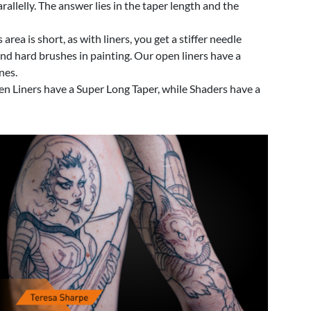
llelly. The answer lies in the taper length and the
area is short, as with liners, you get a stiffer needle
t and hard brushes in painting. Our open liners have a
nes.
Open Liners have a Super Long Taper, while Shaders have a