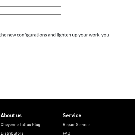
of the new configurations and lighten up your work, you
About us
Service
Cheyenne Tattoo Blog
Repair Service
Distributors
FAQ