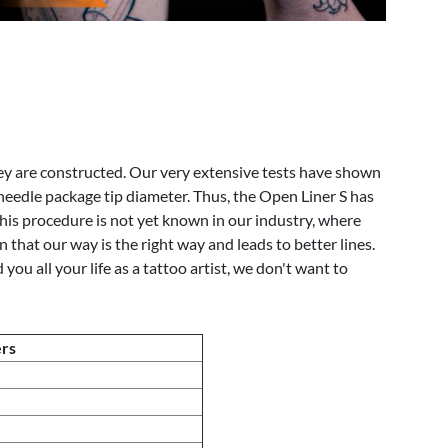
ey are constructed. Our very extensive tests have shown
 needle package tip diameter. Thus, the Open Liner S has
is procedure is not yet known in our industry, where
that our way is the right way and leads to better lines.
 all your life as a tattoo artist, we don't want to
ers