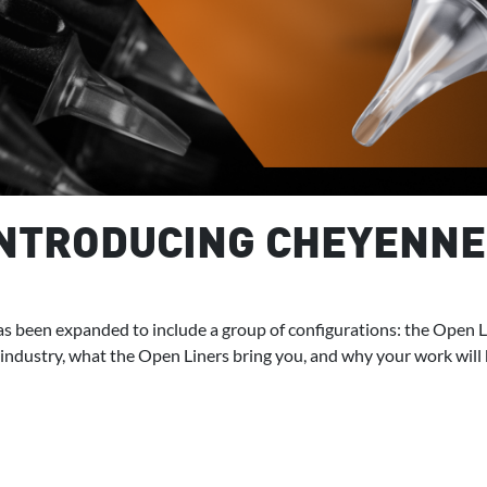
INTRODUCING CHEYENNE
s been expanded to include a group of configurations: the Open Line
 industry, what the Open Liners bring you, and why your work will