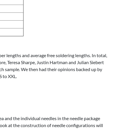
 lengths and average free soldering lengths. In total,
ore, Teresa Sharpe, Justin Hartman and Julian Siebert
ach sample. We then had their opinions backed up by
S to XXL.
rea and the individual needles in the needle package
look at the construction of needle configurations will