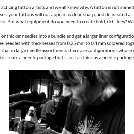
racticing tattoo artists and we all know why. A tattoo is not somet
ses, your tattoos will not appear as clear, sharp, and delineated a
 work. But what equipment do you need to create bold, rich lines? W
r thicker needles into a bundle and get a larger liner configuratio
ee needles with thicknesses from 0.25 mm to 0.4 mm soldered toget
fact that in large needle assortments there are configurations who
 create a needle package that is just as thick as a needle package 