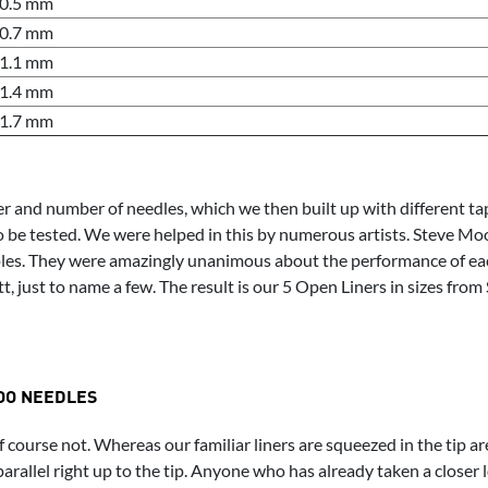
0.5 mm
0.7 mm
1.1 mm
1.4 mm
1.7 mm
nd number of needles, which we then built up with different taper
o be tested. We were helped in this by numerous artists. Steve Mo
mples. They were amazingly unanimous about the performance of e
, just to name a few. The result is our 5 Open Liners in sizes from 
OO NEEDLES
f course not. Whereas our familiar liners are squeezed in the tip a
parallel right up to the tip. Anyone who has already taken a closer 