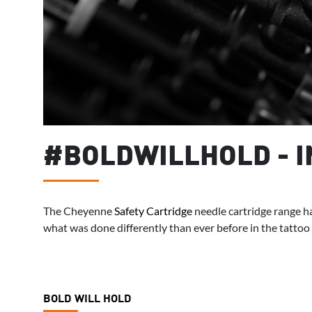
#BOLDWILLHOLD - 
The Cheyenne
Safety Cartridge
needle cartridge range ha
what was done differently than ever before in the tattoo
BOLD WILL HOLD