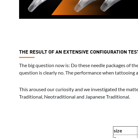
THE RESULT OF AN EXTENSIVE CONFIGURATION TES
The big question now is: Do these needle packages of the 
question is clearly no. The performance when tattooing and
This aroused our curiosity and we investigated the matter
Traditional, Neotraditional and Japanese Traditional.
size