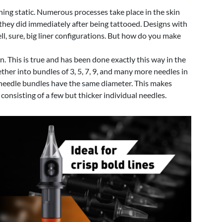
hing static. Numerous processes take place in the skin
s they did immediately after being tattooed. Designs with
ell, sure, big liner configurations. But how do you make
n. This is true and has been done exactly this way in the
her into bundles of 3, 5, 7, 9, and many more needles in
se needle bundles have the same diameter. This makes
consisting of a few but thicker individual needles.