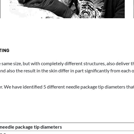
TING
same size, but with completely different structures, also deliver 
 also the result in the skin differ in part significantly from each o
. We have identified 5 different needle package tip diameters that 
needle package tip diameters