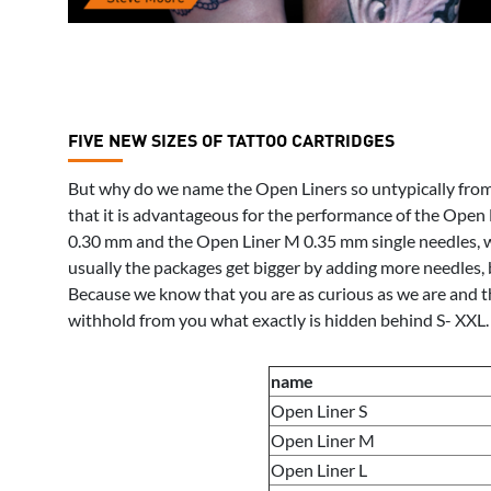
FIVE NEW SIZES OF TATTOO CARTRIDGES
But why do we name the Open Liners so untypically from 
that it is advantageous for the performance of the Open L
0.30 mm and the Open Liner M 0.35 mm single needles, wh
usually the packages get bigger by adding more needles, 
Because we know that you are as curious as we are and th
withhold from you what exactly is hidden behind S- XXL. 
name
Open Liner S
Open Liner M
Open Liner L