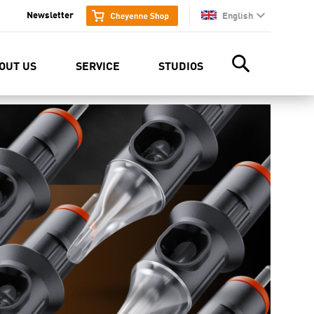
Newsletter
English
en
OUT US
SERVICE
STUDIOS