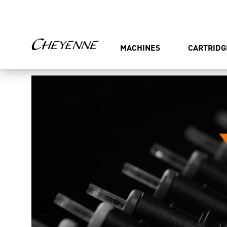
MACHINES
CARTRIDG