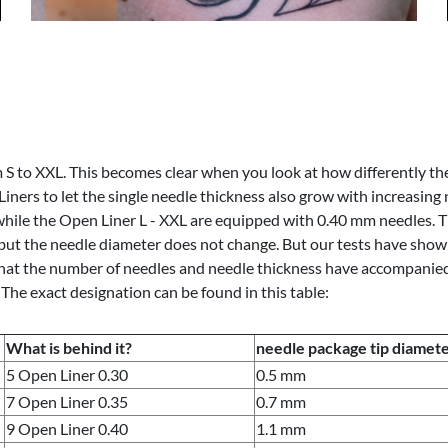
S to XXL. This becomes clear when you look at how differently th
iners to let the single needle thickness also grow with increasing
ile the Open Liner L - XXL are equipped with 0.40 mm needles. Th
but the needle diameter does not change. But our tests have shown 
at the number of needles and needle thickness have accompanied you
The exact designation can be found in this table:
What is behind it?
needle package tip diamet
5 Open Liner 0.30
0.5 mm
7 Open Liner 0.35
0.7 mm
9 Open Liner 0.40
1.1 mm