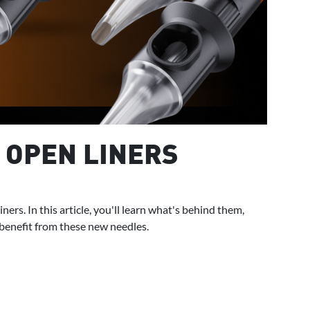
 OPEN LINERS
rs. In this article, you'll learn what's behind them,
 benefit from these new needles.