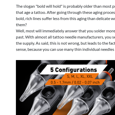
The slogan "bold will hold" is probably older than most p
that age a tattoo. After going through these aging proces
bold, rich lines suffer less from this aging than delicate
them?
Well, most will immediately answer that you solder more o
past. With almost all tattoo needle manufacturers, you s
the supply. As said, this is not wrong, but leads to the 
sense, because you can use many thin individual needles to