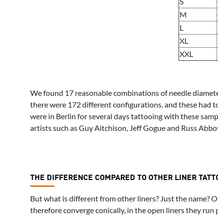
S
M
L
XL
XXL
We found 17 reasonable combinations of needle diameter a
there were 172 different configurations, and these had t
were in Berlin for several days tattooing with these sa
artists such as Guy Aitchison, Jeff Gogue and Russ Abbott
THE DIFFERENCE COMPARED TO OTHER LINER TATT
But what is different from other liners? Just the name? O
therefore converge conically, in the open liners they run 