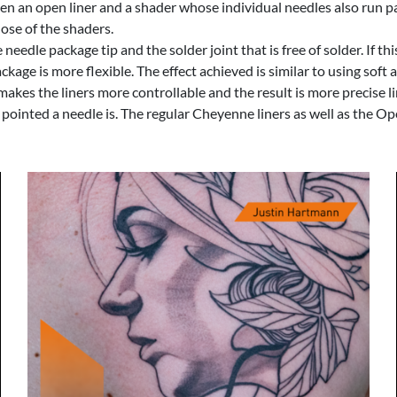
 an open liner and a shader whose individual needles also run para
hose of the shaders.
edle package tip and the solder joint that is free of solder. If this 
ackage is more flexible. The effect achieved is similar to using sof
makes the liners more controllable and the result is more precise li
ow pointed a needle is. The regular Cheyenne liners as well as the 