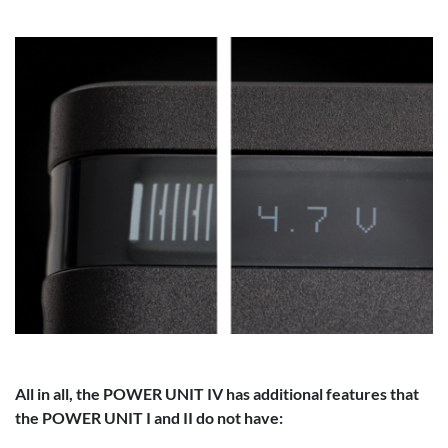
All in all, the POWER UNIT IV has additional features that
the POWER UNIT I and II do not have: