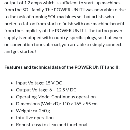
output of 1.2 amps which is sufficient to start-up machines
from the SOL family. The POWER UNIT I was now able to rise
to the task of running SOL machines so that artists who
prefer to tattoo from start to finish with one machine benefit
from the simplicity of the POWER UNIT I. The tattoo power
supply is equipped with country-specific plugs, so that even
on convention tours abroad, you are able to simply connect
and get started!
Features and technical data of the POWER UNIT I and II:
Input Voltage: 15 V DC
Output Voltage: 6 – 12,5 V DC
Operating Mode: Continuous operation
Dimensions (WxHxD): 110 x 165 x 55 cm
Weight: ca. 260 g
Intuitive operation
Robust, easy to clean and functional