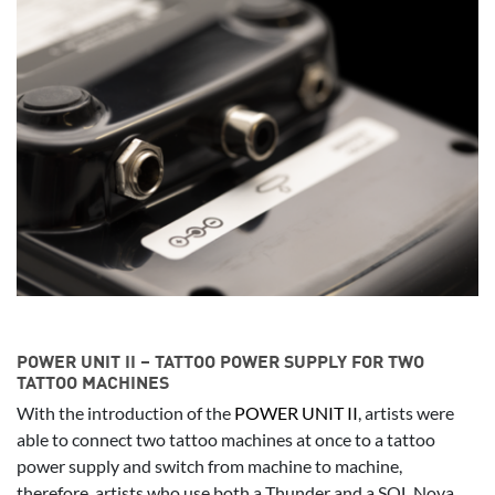
POWER UNIT II – TATTOO POWER SUPPLY FOR TWO
TATTOO MACHINES
With the introduction of the
POWER UNIT II
, artists were
able to connect two tattoo machines at once to a tattoo
power supply and switch from machine to machine,
therefore, artists who use both a Thunder and a SOL Nova,