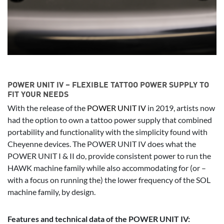
POWER UNIT IV – FLEXIBLE TATTOO POWER SUPPLY TO
FIT YOUR NEEDS
With the release of the
POWER UNIT IV
in 2019, artists now
had the option to own a tattoo power supply that combined
portability and functionality with the simplicity found with
Cheyenne devices. The POWER UNIT IV does what the
POWER UNIT I & II do, provide consistent power to run the
HAWK machine family while also accommodating for (or –
with a focus on running the) the lower frequency of the SOL
machine family, by design.
Features and technical data of the POWER UNIT IV: