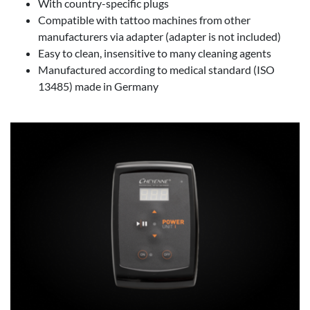
With country-specific plugs
Compatible with tattoo machines from other
manufacturers via adapter (adapter is not included)
Easy to clean, insensitive to many cleaning agents
Manufactured according to medical standard (ISO
13485) made in Germany