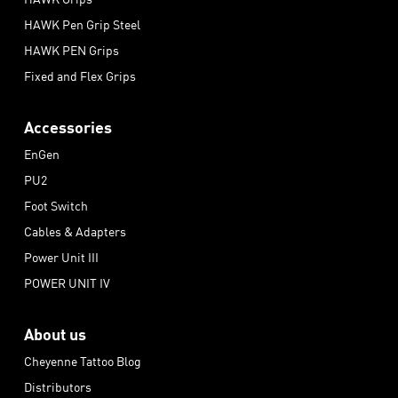
HAWK Pen Grip Steel
HAWK PEN Grips
Fixed and Flex Grips
Accessories
EnGen
PU2
Foot Switch
Cables & Adapters
Power Unit III
POWER UNIT IV
About us
Cheyenne Tattoo Blog
Distributors