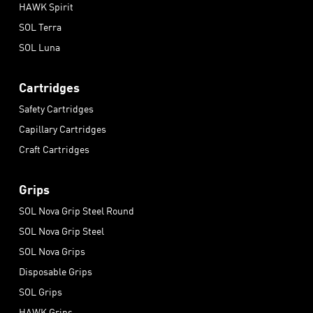
HAWK Spirit
SOL Terra
SOL Luna
Cartridges
Safety Cartridges
Capillary Cartridges
Craft Cartridges
Grips
SOL Nova Grip Steel Round
SOL Nova Grip Steel
SOL Nova Grips
Disposable Grips
SOL Grips
HAWK Grips