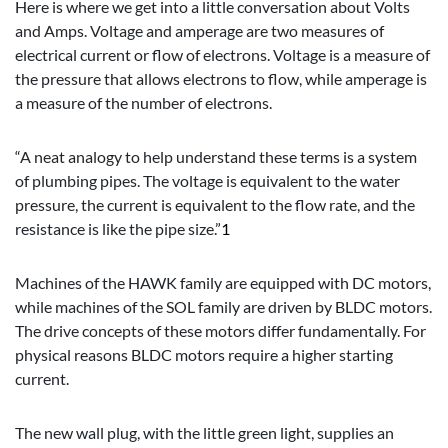
Here is where we get into a little conversation about Volts
and Amps. Voltage and amperage are two measures of
electrical current or flow of electrons. Voltage is a measure of
the pressure that allows electrons to flow, while amperage is
a measure of the number of electrons.
“A neat analogy to help understand these terms is a system
of plumbing pipes. The voltage is equivalent to the water
pressure, the current is equivalent to the flow rate, and the
resistance is like the pipe size.”
1
Machines of the HAWK family are equipped with DC motors,
while machines of the SOL family are driven by BLDC motors.
The drive concepts of these motors differ fundamentally. For
physical reasons BLDC motors require a higher starting
current.
The new wall plug, with the little green light, supplies an