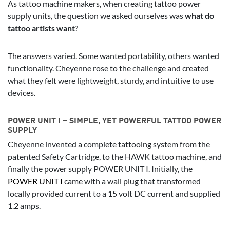
As tattoo machine makers, when creating tattoo power
supply units, the question we asked ourselves was
what do
tattoo artists want
?
The answers varied. Some wanted portability, others wanted
functionality. Cheyenne rose to the challenge and created
what they felt were lightweight, sturdy, and intuitive to use
devices.
POWER UNIT I – SIMPLE, YET POWERFUL TATTOO POWER
SUPPLY
Cheyenne invented a complete tattooing system from the
patented Safety Cartridge, to the HAWK tattoo machine, and
finally the power supply POWER UNIT I. Initially, the
POWER UNIT I
came with a wall plug that transformed
locally provided current to a 15 volt DC current and supplied
1.2 amps.