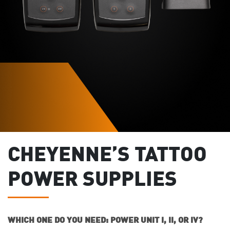
CHEYENNE’S TATTOO
POWER SUPPLIES
WHICH ONE DO YOU NEED: POWER UNIT I, II, OR IV?