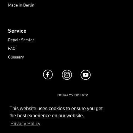
Made in Berlin
Service
Repair Service
FAQ
Glossary
PRIVACY POLICY
|
TERMS AND CONDITIONS
This website uses cookies to ensure you get
|
the best experience on our website.
IMPRINT
Privacy Policy
|
CONTACT