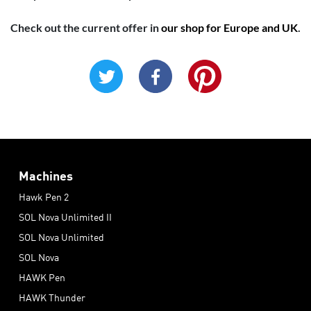
Check out the current offer in
our shop for Europe and UK
.
Machines
Hawk Pen 2
SOL Nova Unlimited II
SOL Nova Unlimited
SOL Nova
HAWK Pen
HAWK Thunder