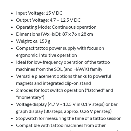
Input Voltage: 15 V DC
Output Voltage: 4,7 – 12,5 V DC
Operating Mode: Continuous operation
Dimensions (WxHxD): 87 x 76 x 28 cm
Weight: ca. 159 g
Compact tattoo power supply with focus on
ergonomic, intuitive operation
Ideal for low-frequency operation of the tattoo
machines from the SOL (and HAWK) family
Versatile placement options thanks to powerful
magnets and integrated clip-on stand
2 modes for foot switch operation ("latched" and
"momentary")
Voltage display (4.7 V - 12.5 V in 0.1 V steps) or bar
graph display (30 steps, approx. 0.26 V per step)
Stopwatch for measuring the time of a tattoo session
Compatible with tattoo machines from other