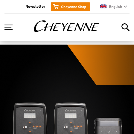
Newsletter
English
en