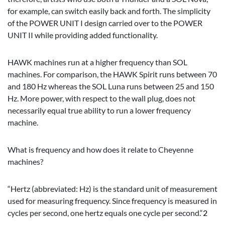
for example, can switch easily back and forth. The simplicity
of the POWER UNIT I design carried over to the POWER
UNIT II while providing added functionality.
HAWK machines run at a higher frequency than SOL
machines. For comparison, the HAWK Spirit runs between 70
and 180 Hz whereas the SOL Luna runs between 25 and 150
Hz. More power, with respect to the wall plug, does not
necessarily equal true ability to run a lower frequency
machine.
What is frequency and how does it relate to Cheyenne
machines?
“Hertz (abbreviated: Hz) is the standard unit of measurement
used for measuring frequency. Since frequency is measured in
cycles per second, one hertz equals one cycle per second.“
2