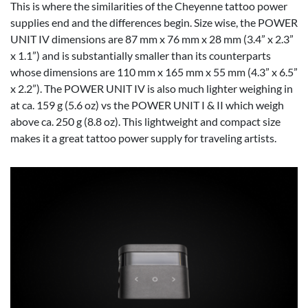
This is where the similarities of the Cheyenne tattoo power
supplies end and the differences begin. Size wise, the POWER
UNIT IV dimensions are 87 mm x 76 mm x 28 mm (3.4” x 2.3”
x 1.1”) and is substantially smaller than its counterparts
whose dimensions are 110 mm x 165 mm x 55 mm (4.3” x 6.5”
x 2.2”). The POWER UNIT IV is also much lighter weighing in
at ca. 159 g (5.6 oz) vs the POWER UNIT I & II which weigh
above ca. 250 g (8.8 oz). This lightweight and compact size
makes it a great tattoo power supply for traveling artists.