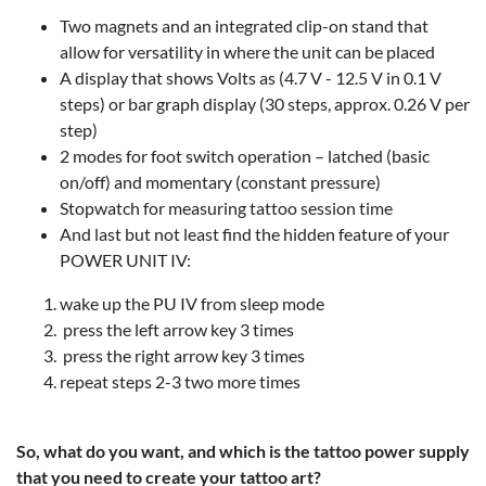
Two magnets and an integrated clip-on stand that
allow for versatility in where the unit can be placed
A display that shows Volts as (4.7 V - 12.5 V in 0.1 V
steps) or bar graph display (30 steps, approx. 0.26 V per
step)
2 modes for foot switch operation – latched (basic
on/off) and momentary (constant pressure)
Stopwatch for measuring tattoo session time
And last but not least find the hidden feature of your
POWER UNIT IV:
wake up the PU IV from sleep mode
press the left arrow key 3 times
press the right arrow key 3 times
repeat steps 2-3 two more times
So, what do you want, and which is the tattoo power supply
that you need to create your tattoo art?