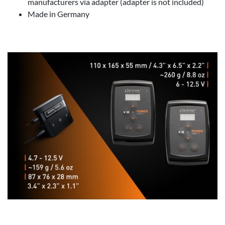
manufacturers via adapter (adapter is not included)
Made in Germany