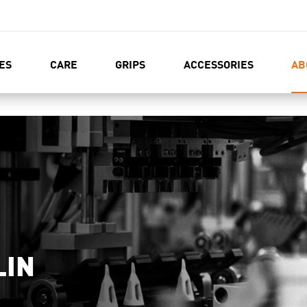
ES
CARE
GRIPS
ACCESSORIES
AB
LIN