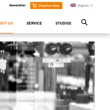
Newsletter
English
en
OUT US
SERVICE
STUDIOS