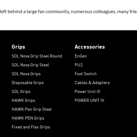
ft behind a large fan community, numerous colleagues, many frien
Grips
Accessories
SOL Nova Grip Steel Round
EnGen
SOL Nova Grip Steel
PU2
SOL Nova Grips
Foot Switch
Disposable Grips
Cables & Adapters
SOL Grips
Power Unit III
HAWK Grips
POWER UNIT IV
HAWK Pen Grip Steel
HAWK PEN Grips
Fixed and Flex Grips