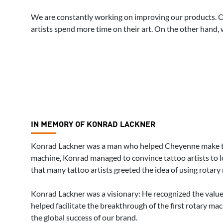
We are constantly working on improving our products. On t
artists spend more time on their art. On the other hand, 
IN MEMORY OF KONRAD LACKNER
Konrad Lackner was a man who helped Cheyenne make tat
machine, Konrad managed to convince tattoo artists to l
that many tattoo artists greeted the idea of using rotary
Konrad Lackner was a visionary: He recognized the value 
helped facilitate the breakthrough of the first rotary m
the global success of our brand.