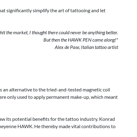
 significantly simplify the art of tattooing and let
t the market, I thought there could never be anything better.
But then the HAWK PEN came along!"
Alex de Pase, Italian tattoo artist
n alternative to the tried-and-tested magnetic coil
s were only used to apply permanent make-up, which meant
 its potential benefits for the tattoo industry. Konrad
he Cheyenne HAWK. He thereby made vital contributions to