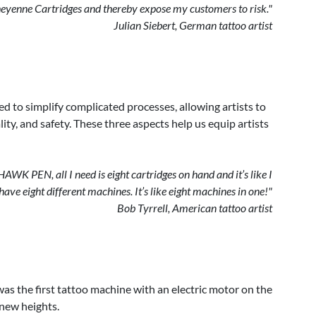
heyenne Cartridges and thereby expose my customers to risk."
Julian Siebert, German tattoo artist
ed to simplify complicated processes, allowing artists to
ty, and safety. These three aspects help us equip artists
WK PEN, all I need is eight cartridges on hand and it’s like I
have eight different machines. It’s like eight machines in one!"
Bob Tyrrell, American tattoo artist
s the first tattoo machine with an electric motor on the
o new heights.