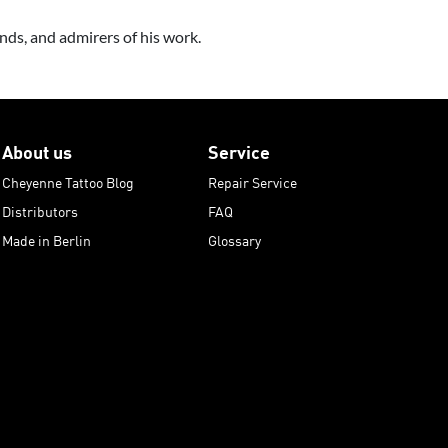
ds, and admirers of his work.
About us
Service
Cheyenne Tattoo Blog
Repair Service
Distributors
FAQ
Made in Berlin
Glossary