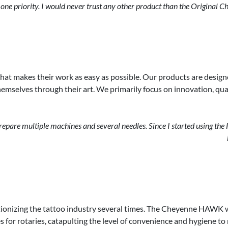
ne priority. I would never trust any other product than the Original C
that makes their work as easy as possible. Our products are design
mselves through their art. We primarily focus on innovation, quali
are multiple machines and several needles. Since I started using the HA
ionizing the tattoo industry several times. The Cheyenne HAWK wa
es for rotaries, catapulting the level of convenience and hygiene t