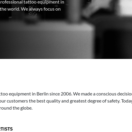
rofessional tattoo equipment in
r the world. We always focus on
too equipment in Berlin since 2006. We made a conscious decisio
our customers the best quality and greatest degree of safety. Today
round the globe.
TISTS