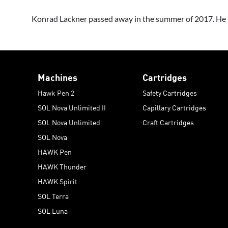
Konrad Lackner passed away in the summer of 2017. He le
Machines
Cartridges
Hawk Pen 2
Safety Cartridges
SOL Nova Unlimited II
Capillary Cartridges
SOL Nova Unlimited
Craft Cartridges
SOL Nova
HAWK Pen
HAWK Thunder
HAWK Spirit
SOL Terra
SOL Luna