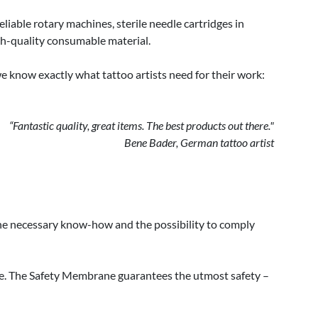
iable rotary machines, sterile needle cartridges in
igh-quality consumable material.
we know exactly what tattoo artists need for their work:
“Fantastic quality, great items. The best products out there."
Bene Bader, German tattoo artist
 the necessary know-how and the possibility to comply
ne. The Safety Membrane guarantees the utmost safety –