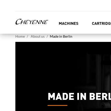
MACHINES
CARTRIDG
Home
About us
Made in Berlin
MADE IN BER