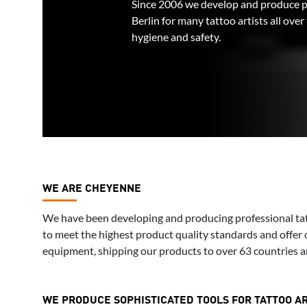
Since 2006 we develop and produce p
Berlin for many tattoo artists all ove
hygiene and safety.
WE ARE CHEYENNE
We have been developing and producing professional tat
to meet the highest product quality standards and offer 
equipment, shipping our products to over 63 countries a
WE PRODUCE SOPHISTICATED TOOLS FOR TATTOO AR