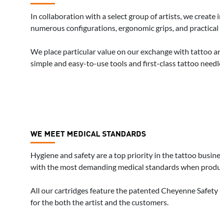
In collaboration with a select group of artists, we creat
numerous configurations, ergonomic grips, and practical 
We place particular value on our exchange with tattoo art
simple and easy-to-use tools and first-class tattoo needle
WE MEET MEDICAL STANDARDS
Hygiene and safety are a top priority in the tattoo busi
with the most demanding medical standards when produ
All our cartridges feature the patented Cheyenne Safet
for the both the artist and the customers.