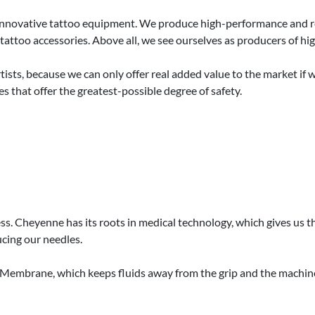
e innovative tattoo equipment. We produce high-performance and rel
tattoo accessories. Above all, we see ourselves as producers of h
ists, because we can only offer real added value to the market if 
s that offer the greatest-possible degree of safety.
ness. Cheyenne has its roots in medical technology, which gives us
cing our needles.
y Membrane, which keeps fluids away from the grip and the machi