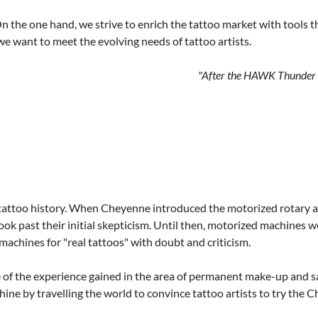
he one hand, we strive to enrich the tattoo market with tools that
we want to meet the evolving needs of tattoo artists.
"After the HAWK Thunder hi
too history. When Cheyenne introduced the motorized rotary as a
ook past their initial skepticism. Until then, motorized machine
 machines for "real tattoos" with doubt and criticism.
of the experience gained in the area of permanent make-up and saw
achine by travelling the world to convince tattoo artists to try t