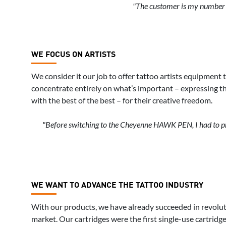
"The customer is my number o
WE FOCUS ON ARTISTS
We consider it our job to offer tattoo artists equipment 
concentrate entirely on what’s important – expressing the
with the best of the best – for their creative freedom.
"Before switching to the Cheyenne HAWK PEN, I had to prep
WE WANT TO ADVANCE THE TATTOO INDUSTRY
With our products, we have already succeeded in revolut
market. Our cartridges were the first single-use cartridg