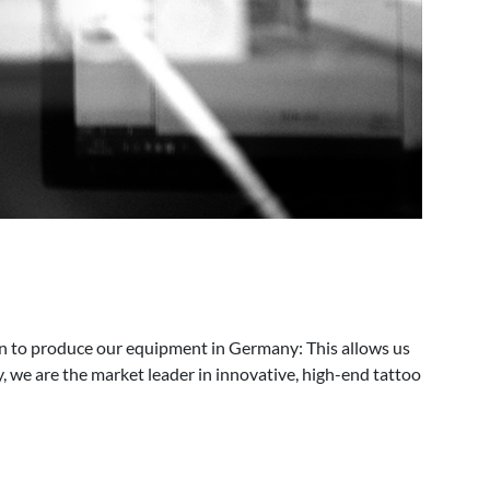
n to produce our equipment in Germany: This allows us
, we are the market leader in innovative, high-end tattoo