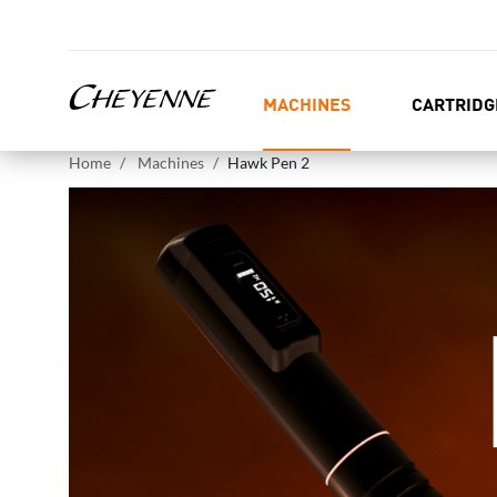
MACHINES
CARTRIDG
Home
Machines
Hawk Pen 2