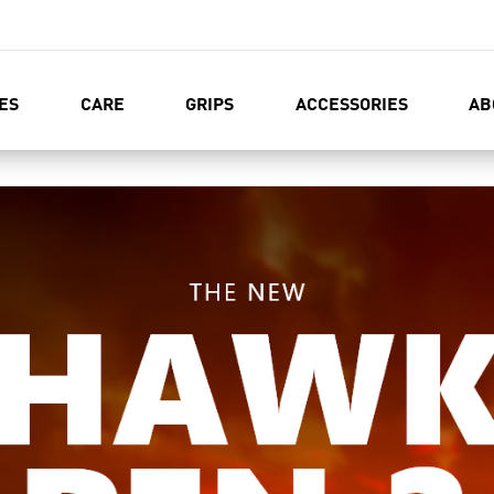
ES
CARE
GRIPS
ACCESSORIES
AB