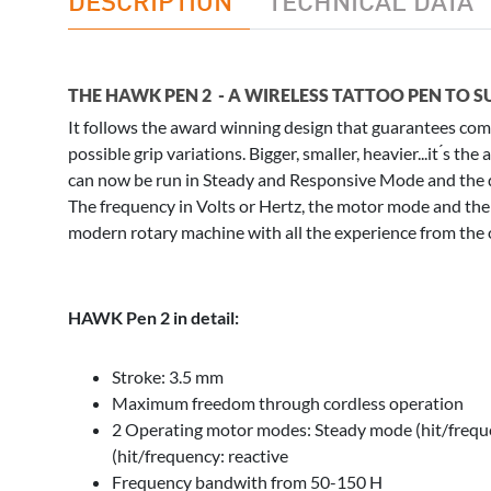
THE HAWK PEN 2 - A WIRELESS TATTOO PEN TO S
It follows the award winning design that guarantees comf
possible grip variations. Bigger, smaller, heavier...it ́s t
can now be run in Steady and Responsive Mode and the d
The frequency in Volts or Hertz, the motor mode and the 
modern rotary machine with all the experience from the
HAWK Pen 2 in detail:
Stroke: 3.5 mm
Maximum freedom through cordless operation
2 Operating motor modes: Steady mode (hit/freq
(hit/frequency: reactive
Frequency bandwith from 50-150 H