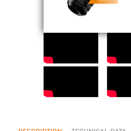
DESCRIPTION
TECHNICAL DATA