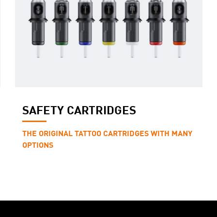
SAFETY CARTRIDGES
THE ORIGINAL TATTOO CARTRIDGES WITH MANY
OPTIONS