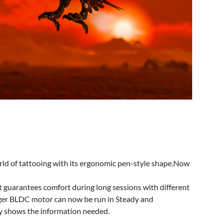
d of tattooing with its ergonomic pen-style shape.Now
t guarantees comfort during long sessions with different
nger BLDC motor can now be run in Steady and
y shows the information needed.