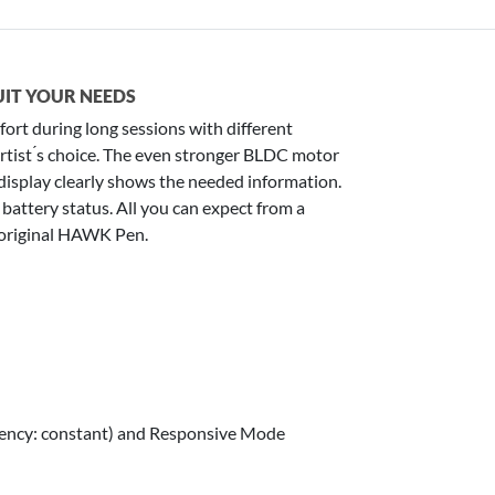
UIT YOUR NEEDS
ort during long sessions with different
he artist ́s choice. The even stronger BLDC motor
isplay clearly shows the needed information.
battery status. All you can expect from a
 original HAWK Pen.
uency: constant) and Responsive Mode