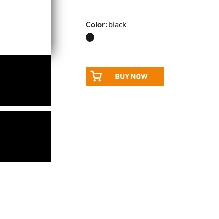
Color:
black