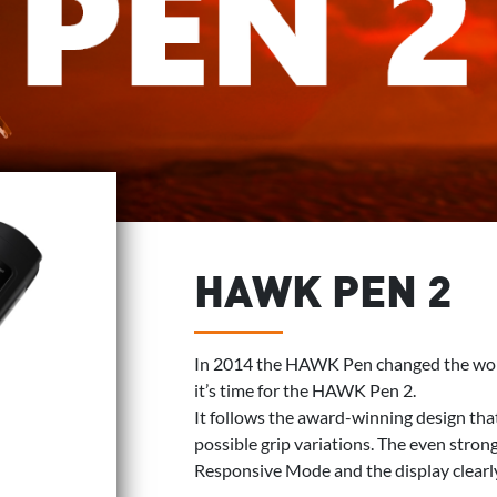
HAWK PEN 2
In 2014 the HAWK Pen changed the worl
it’s time for the HAWK Pen 2.
It follows the award-winning design tha
possible grip variations. The even stro
Responsive Mode and the display clearl