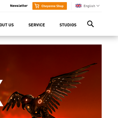
Newsletter
English
en
OUT US
SERVICE
STUDIOS