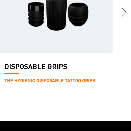
DISPOSABLE GRIPS
H
THE HYGIENIC DISPOSABLE TATTOO GRIPS
T
P