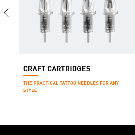
CRAFT CARTRIDGES
THE PRACTICAL TATTOO NEEDLES FOR ANY
STYLE