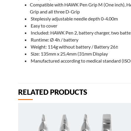
Compatible with HAWK Pen Grip M (One inch), HA
Grip and all three D-Grip
Steplessly adjustable needle depth 0-4.00m
Easy to cover
Included: HAWK Pen 2, battery charger, two batte
Runtime: Ø 4h / battery
Weight: 114g without battery / Battery 26±
Size: 135mm x 25,4mm (31mm Display
Manufactured according to medical standard (IS
RELATED PRODUCTS