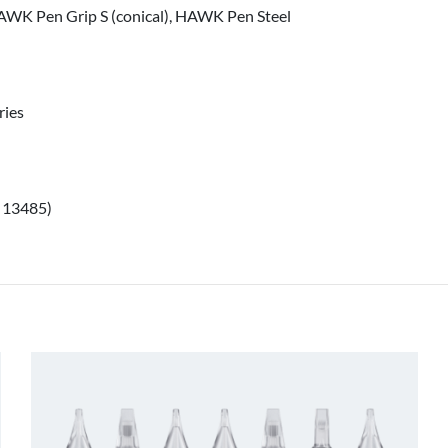
WK Pen Grip S (conical), HAWK Pen Steel
ries
O 13485)