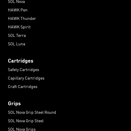
SOL Nova
HAWK Pen
HAWK Thunder
HAWK Spirit
SOL Terra
SOL Luna
Cartridges
Safety Cartridges
Capillary Cartridges
Craft Cartridges
Grips
SOL Nova Grip Steel Round
SOL Nova Grip Steel
SOL Nova Grips