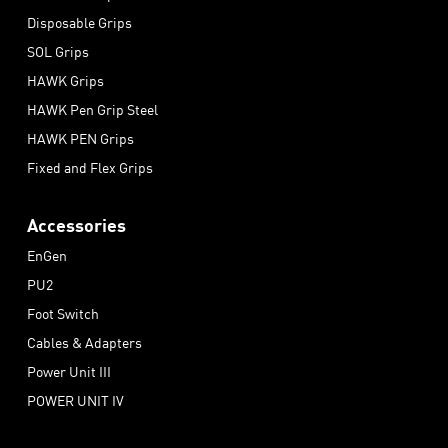
Disposable Grips
SOL Grips
HAWK Grips
HAWK Pen Grip Steel
HAWK PEN Grips
Fixed and Flex Grips
Accessories
EnGen
PU2
Foot Switch
Cables & Adapters
Power Unit III
POWER UNIT IV