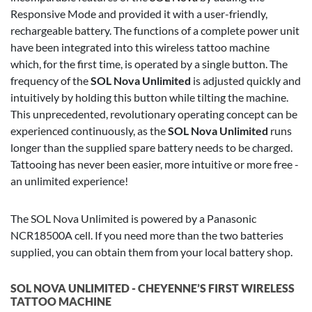
Responsive Mode and provided it with a user-friendly,
rechargeable battery. The functions of a complete power unit
have been integrated into this wireless tattoo machine
which, for the first time, is operated by a single button. The
frequency of the
SOL Nova Unlimited
is adjusted quickly and
intuitively by holding this button while tilting the machine.
This unprecedented, revolutionary operating concept can be
experienced continuously, as the
SOL Nova Unlimited
runs
longer than the supplied spare battery needs to be charged.
Tattooing has never been easier, more intuitive or more free -
an unlimited experience!
The SOL Nova Unlimited is powered by a Panasonic
NCR18500A cell. If you need more than the two batteries
supplied, you can obtain them from your local battery shop.
SOL NOVA UNLIMITED - CHEYENNE’S FIRST WIRELESS
TATTOO MACHINE