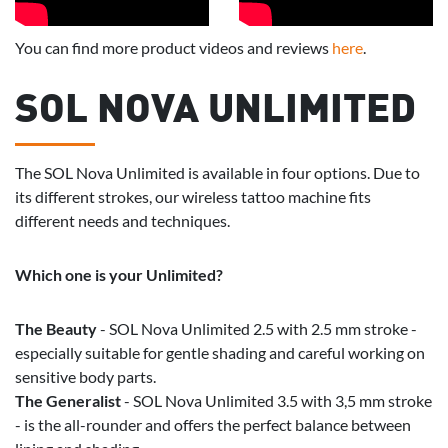
You can find more product videos and reviews
here
.
SOL NOVA UNLIMITED
The SOL Nova Unlimited is available in four options. Due to
its different strokes, our wireless tattoo machine fits
different needs and techniques.
Which one is your Unlimited?
The Beauty
- SOL Nova Unlimited 2.5 with 2.5 mm stroke -
especially suitable for gentle shading and careful working on
sensitive body parts.
The Generalist
- SOL Nova Unlimited 3.5 with 3,5 mm stroke
- is the all-rounder and offers the perfect balance between