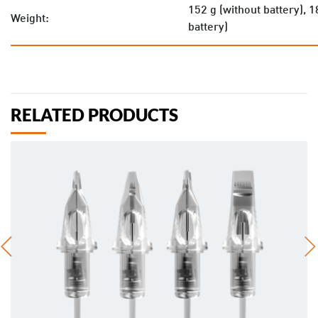
152 g (without battery), 1
Weight:
battery)
RELATED PRODUCTS