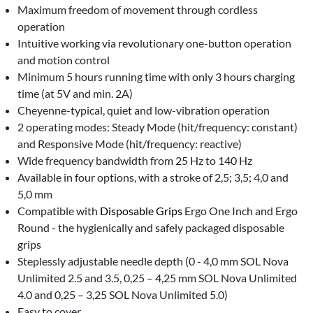
Maximum freedom of movement through cordless
operation
Intuitive working via revolutionary one-button operation
and motion control
Minimum 5 hours running time with only 3 hours charging
time (at 5V and min. 2A)
Cheyenne-typical, quiet and low-vibration operation
2 operating modes: Steady Mode (hit/frequency: constant)
and Responsive Mode (hit/frequency: reactive)
Wide frequency bandwidth from 25 Hz to 140 Hz
Available in four options, with a stroke of 2,5; 3,5; 4,0 and
5,0 mm
Compatible with
Disposable Grips
Ergo One Inch and Ergo
Round - the hygienically and safely packaged disposable
grips
Steplessly adjustable needle depth (0 - 4,0 mm SOL Nova
Unlimited 2.5 and 3.5, 0,25 – 4,25 mm SOL Nova Unlimited
4.0 and 0,25 – 3,25 SOL Nova Unlimited 5.0)
Easy to cover