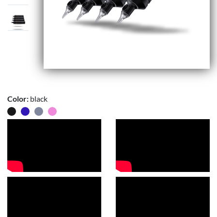
Color:
black