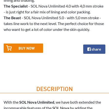
lining and shading.
The Specialist
- SOL Nova Unlimited 4.0 with 4,0 mm stroke
- is just right for a fair mix of lining and color packing.
The Beast
- SOL Nova Unlimited 5.0 - with 5,0 mm stroke -
takes line work to the next level. The perfect choice for those
who want to get a lot of color under the skin quickly.
share
DESCRIPTION
With the
SOL Nova Unlimited
, we have both extended the
incomparable features of the
SOL Nova
by adding the