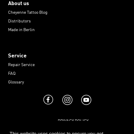
About us
Cheyenne Tattoo Blog
Distributors
Made in Berlin
Service
Repair Service
FAQ
Glossary
PRIVACY POLICY
|
TERMS AND CONDITIONS
This website uses cookies to ensure you get