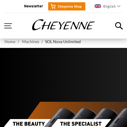
Newsletter
English
en
Home
Machines
SOL Nova Unlimited