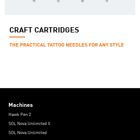
CRAFT CARTRIDGES
THE PRACTICAL TATTOO NEEDLES FOR ANY STYLE
Machines
Hawk Pen 2
SOL Nova Unlimited II
SOL Nova Unlimited