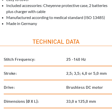
Included accessories: Cheyenne protective case, 2 batteries
plus charger with cable
Manufactured according to medical standard (ISO 13485)
Made in Germany
TECHNICAL DATA
Stitch Frequency:
25 -140 Hz
Stroke:
2,5; 3,5; 4,0 or 5,0 mm
Drive:
Brushless DC motor
Dimensions (Ø X L):
33,0 x 125,0 mm