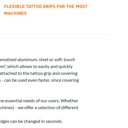
FLEXIBLE TATTOO GRIPS FOR THE MOST
MACHINES
anodized aluminum, steel or soft-touch
m", which allows to easily and quickly
 attached to the tattoo grip and covering
 - can be used even faster, since covering
he essential needs of our users. Whether
ines) - we offer a selection of different
ridges can be changed in seconds.