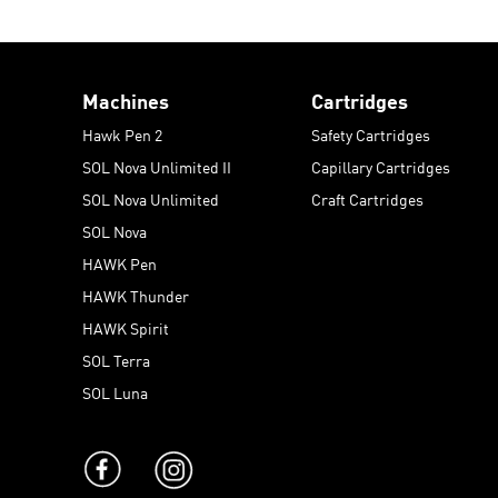
Machines
Cartridges
Hawk Pen 2
Safety Cartridges
SOL Nova Unlimited II
Capillary Cartridges
SOL Nova Unlimited
Craft Cartridges
SOL Nova
HAWK Pen
HAWK Thunder
HAWK Spirit
SOL Terra
SOL Luna