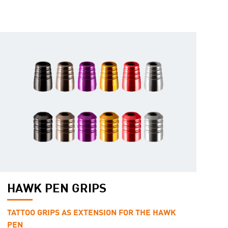
HAWK PEN GRIPS
TATTOO GRIPS AS EXTENSION FOR THE HAWK
PEN