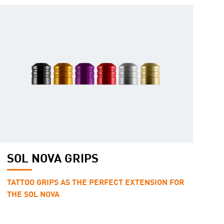
SOL NOVA GRIPS
TATTOO GRIPS AS THE PERFECT EXTENSION FOR
THE SOL NOVA