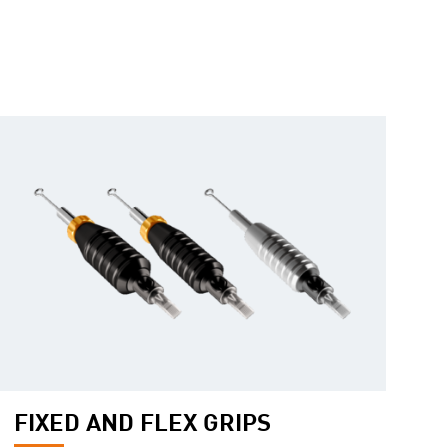
FIXED AND FLEX GRIPS