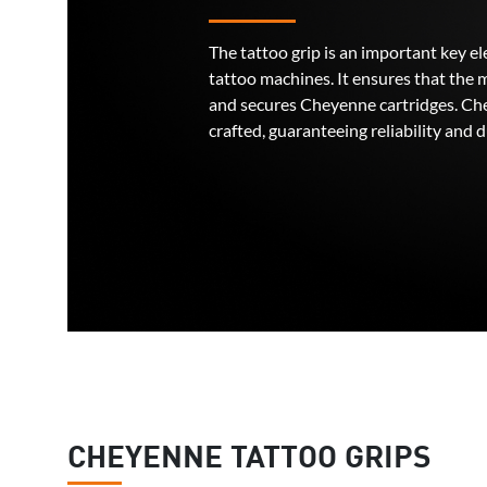
The tattoo grip is an important key 
tattoo machines. It ensures that the 
and secures Cheyenne cartridges. Che
crafted, guaranteeing reliability and d
CHEYENNE TATTOO GRIPS