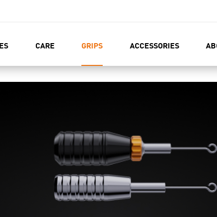
ES
CARE
GRIPS
ACCESSORIES
AB