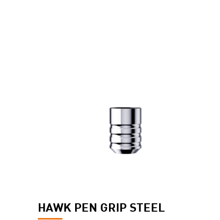
HAWK PEN GRIP STEEL