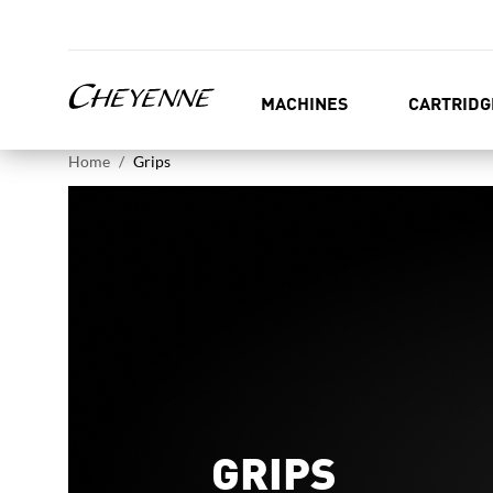
MACHINES
CARTRIDG
Home
Grips
GRIPS