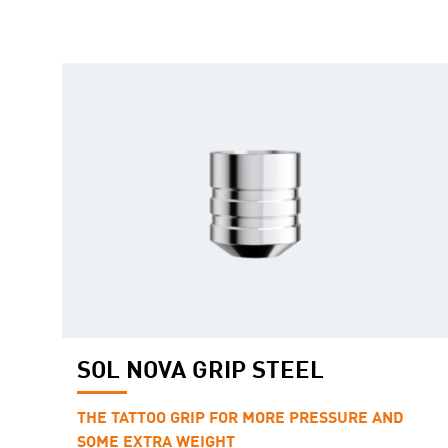
SOL NOVA GRIP STEEL
THE TATTOO GRIP FOR MORE PRESSURE AND
SOME EXTRA WEIGHT