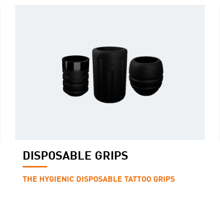
DISPOSABLE GRIPS
THE HYGIENIC DISPOSABLE TATTOO GRIPS