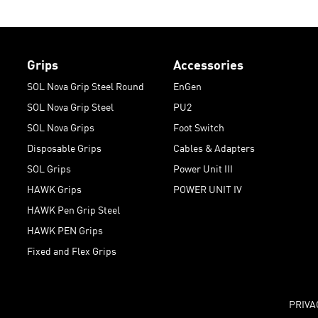
Grips
Accessories
SOL Nova Grip Steel Round
EnGen
SOL Nova Grip Steel
PU2
SOL Nova Grips
Foot Switch
Disposable Grips
Cables & Adapters
SOL Grips
Power Unit III
HAWK Grips
POWER UNIT IV
HAWK Pen Grip Steel
HAWK PEN Grips
Fixed and Flex Grips
PRIVA