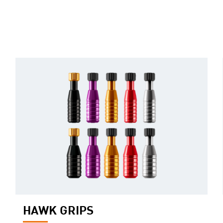
HAWK GRIPS