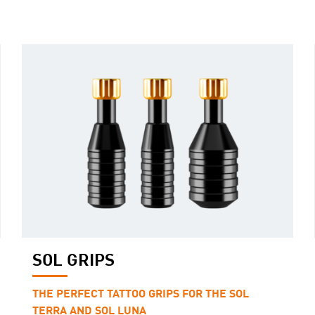
SOL GRIPS
THE PERFECT TATTOO GRIPS FOR THE SOL
TERRA AND SOL LUNA