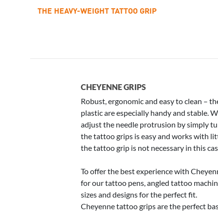
THE HEAVY-WEIGHT TATTOO GRIP
CHEYENNE GRIPS
Robust, ergonomic and easy to clean – th
plastic are especially handy and stable. 
adjust the needle protrusion by simply tu
the tattoo grips is easy and works with li
the tattoo grip is not necessary in this cas
To offer the best experience with Cheyen
for our tattoo pens, angled tattoo machin
sizes and designs for the perfect fit.
Cheyenne tattoo grips are the perfect bas