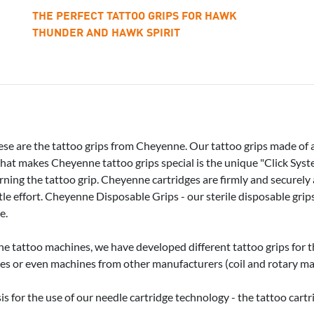
THE PERFECT TATTOO GRIPS FOR HAWK
THUNDER AND HAWK SPIRIT
ese are the tattoo grips from Cheyenne. Our tattoo grips made of 
What makes Cheyenne tattoo grips special is the unique "Click Syste
rning the tattoo grip. Cheyenne cartridges are firmly and securely
ttle effort. Cheyenne Disposable Grips - our sterile disposable grips
e.
ne tattoo machines, we have developed different tattoo grips for t
es or even machines from other manufacturers (coil and rotary mach
is for the use of our needle cartridge technology - the tattoo cart