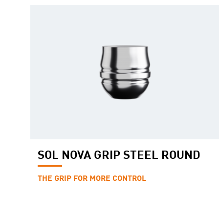
SOL NOVA GRIP STEEL ROUND
THE GRIP FOR MORE CONTROL