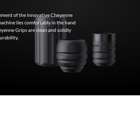
element of the innovative Cheyenne
machine lies comfortably in the hand
yenne Grips are clean and solidly
urability.