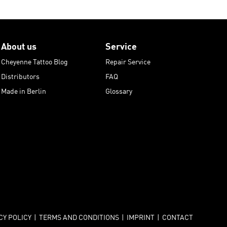
About us
Service
Cheyenne Tattoo Blog
Repair Service
Distributors
FAQ
Made in Berlin
Glossary
CY POLICY
|
TERMS AND CONDITIONS
|
IMPRINT
|
CONTACT