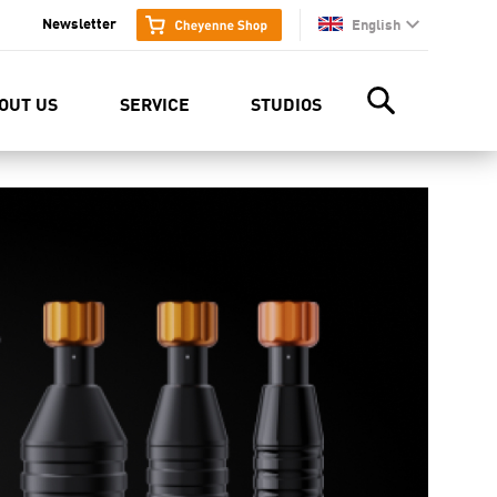
Newsletter
English
en
OUT US
SERVICE
STUDIOS