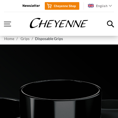
Newsletter
English
en
Home
Grips
Disposable Grips