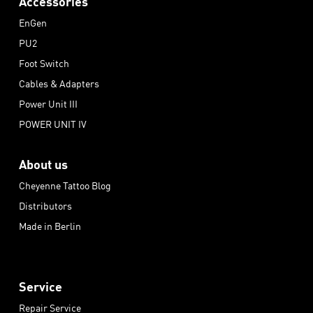
Accessories
EnGen
PU2
Foot Switch
Cables & Adapters
Power Unit III
POWER UNIT IV
About us
Cheyenne Tattoo Blog
Distributors
Made in Berlin
Service
Repair Service