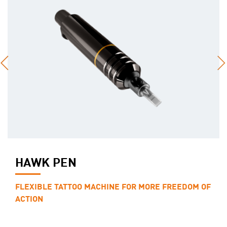
HAWK PEN
FLEXIBLE TATTOO MACHINE FOR MORE FREEDOM OF
ACTION