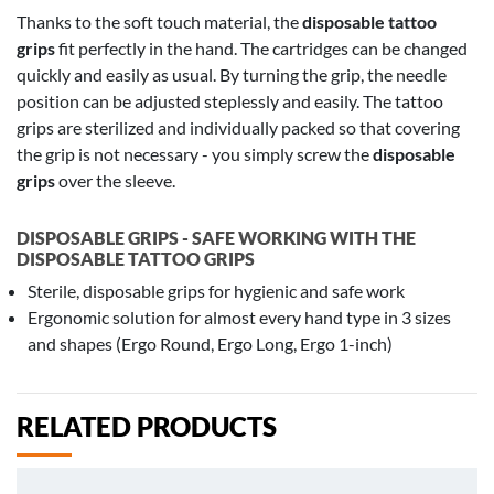
Thanks to the soft touch material, the
disposable tattoo
grips
fit perfectly in the hand. The cartridges can be changed
quickly and easily as usual. By turning the grip, the needle
position can be adjusted steplessly and easily. The tattoo
grips are sterilized and individually packed so that covering
the grip is not necessary - you simply screw the
disposable
grips
over the sleeve.
DISPOSABLE GRIPS - SAFE WORKING WITH THE
DISPOSABLE TATTOO GRIPS
Sterile, disposable grips for hygienic and safe work
Ergonomic solution for almost every hand type in 3 sizes
and shapes (Ergo Round, Ergo Long, Ergo 1-inch)
RELATED PRODUCTS