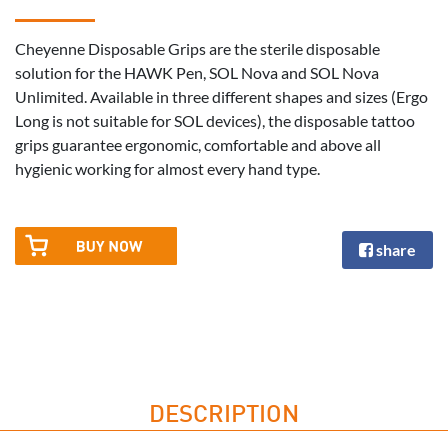
Cheyenne Disposable Grips are the sterile disposable
solution for the HAWK Pen, SOL Nova and SOL Nova
Unlimited. Available in three different shapes and sizes (Ergo
Long is not suitable for SOL devices), the disposable tattoo
grips guarantee ergonomic, comfortable and above all
hygienic working for almost every hand type.
share
DESCRIPTION