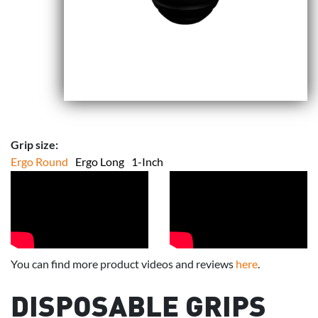
Grip size:
Ergo Round
Ergo Long
1-Inch
You can find more product videos and reviews
here
.
DISPOSABLE GRIPS