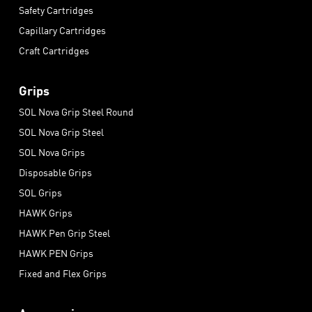
Safety Cartridges
Capillary Cartridges
Craft Cartridges
Grips
SOL Nova Grip Steel Round
SOL Nova Grip Steel
SOL Nova Grips
Disposable Grips
SOL Grips
HAWK Grips
HAWK Pen Grip Steel
HAWK PEN Grips
Fixed and Flex Grips