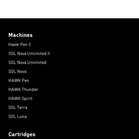
Machines
Hawk Pen 2
SOL Nova Unlimited II
SOL Nova Unlimited
SOL Nova
HAWK Pen
HAWK Thunder
HAWK Spirit
SOL Terra
SOL Luna
Cartridges