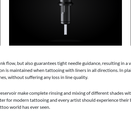
k flow, but also guarantees tight needle guidance, resulting in a v
sion is maintained when tattooing with liners in all directions. In p
s, without suffering any loss in line quality.
eservoir make complete rinsing and mixing of different shades within
er for modern tattooing and every artist should experience their b
attoo world has ever seen.