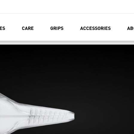
ES
CARE
GRIPS
ACCESSORIES
AB