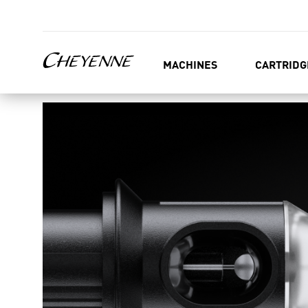
MACHINES
CARTRIDG