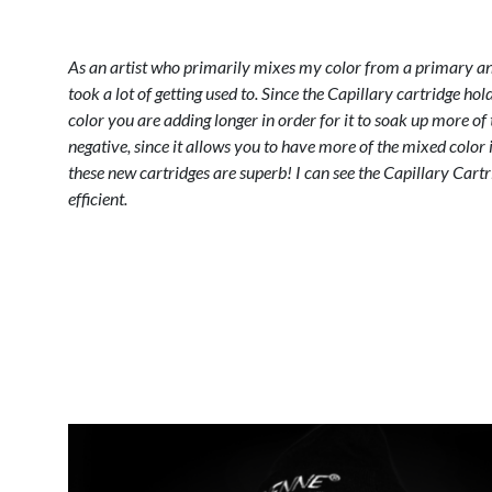
As an artist who primarily mixes my color from a primary and
took a lot of getting used to. Since the Capillary cartridge hold
color you are adding longer in order for it to soak up more of 
negative, since it allows you to have more of the mixed color i
these new cartridges are superb! I can see the Capillary Cart
efficient.