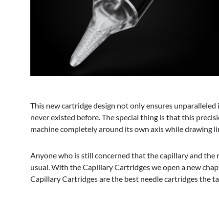
This new cartridge design not only ensures unparalleled in
never existed before. The special thing is that this preci
machine completely around its own axis while drawing line
Anyone who is still concerned that the capillary and the r
usual. With the Capillary Cartridges we open a new chapt
Capillary Cartridges are the best needle cartridges the t