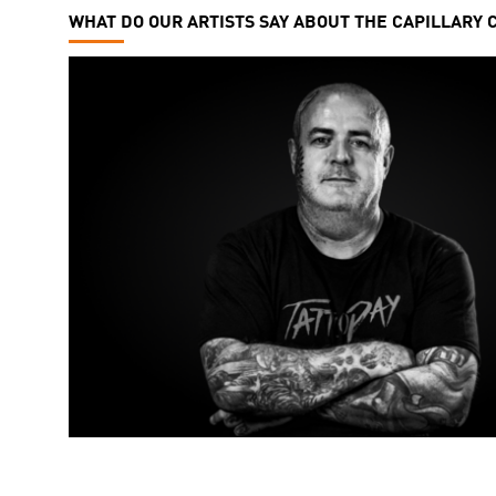
WHAT DO OUR ARTISTS SAY ABOUT THE CAPILLARY 