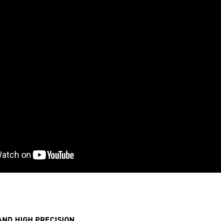
AND HIGH PRECISION