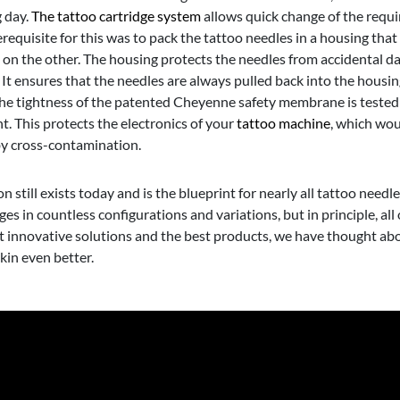
g day.
The tattoo cartridge system
allows quick change of the requ
equisite for this was to pack the tattoo needles in a housing that 
s on the other. The housing protects the needles from accidental d
t ensures that the needles are always pulled back into the housin
 The tightness of the patented Cheyenne safety membrane is tested
t. This protects the electronics of your
tattoo machine
, which woul
by cross-contamination.
still exists today and is the blueprint for nearly all tattoo needle
 in countless configurations and variations, but in principle, all 
st innovative solutions and the best products, we have thought ab
kin even better.