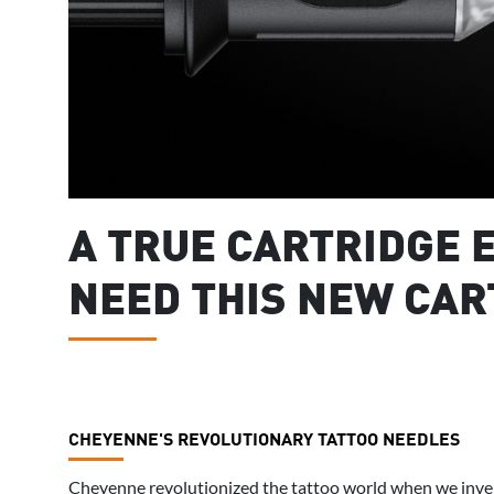
A TRUE CARTRIDGE E
NEED THIS NEW CAR
CHEYENNE'S REVOLUTIONARY TATTOO NEEDLES
Cheyenne revolutionized the tattoo world when we inven