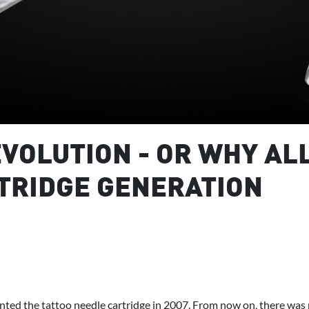
VOLUTION - OR WHY AL
TRIDGE GENERATION
ted the tattoo needle cartridge in 2007. From now on, there was 