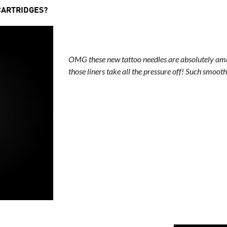
CARTRIDGES?
OMG these new tattoo needles are absolutely ama
those liners take all the pressure off! Such smooth 