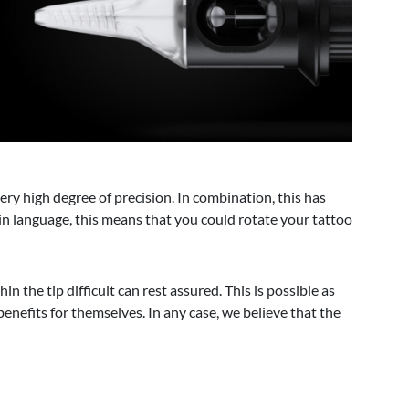
ery high degree of precision. In combination, this has
lain language, this means that you could rotate your tattoo
 the tip difficult can rest assured. This is possible as
enefits for themselves. In any case, we believe that the