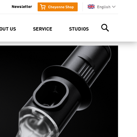
Newsletter
English
en
OUT US
SERVICE
STUDIOS