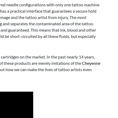
ired needle configurations with only one tattoo machine
has a practical interface that guarantees a secure hold
amage and the tattoo artist from injury. The most
g and separates the contaminated area of the tattoo
 and guaranteed. This means that ink, blood and other
d be short-circuited by all these fluids, but especially
 cartridges on the market. In the past nearly 14 years,
of these products are merely imitations of the
Cheyenne
out how we can make the lives of tattoo artists even