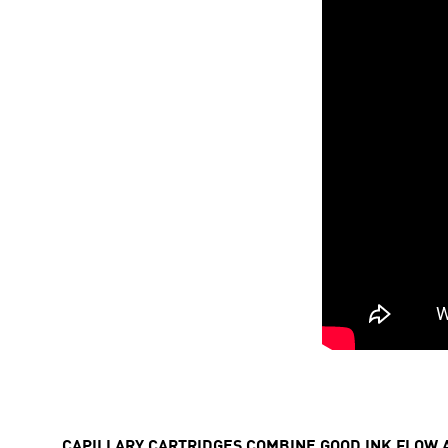
CAPILLARY CARTRIDGES COMBINE GOOD INK FLOW 