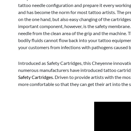
tattoo needle configuration and prepare it every workin
and has become the norm for most tattoo artists. The prer
on the one hand, but also easy changing of the cartridge
important component, however, is the safety membrane. I
needle from the clean area of the grip and the machine.
bodily fluids cannot flow back into your tattoo equipmen
your customers from infections with pathogens caused 
Introduced as Safety Cartridges, this Cheyenne innovation 
numerous manufacturers have introduced tattoo cartridges
Safety Cartridges
. Driven to provide artists with the mo
more comfortable so that they can get their art into the s