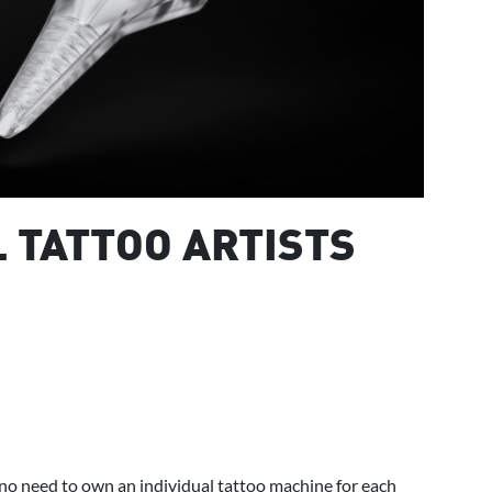
L TATTOO ARTISTS
no need to own an individual tattoo machine for each