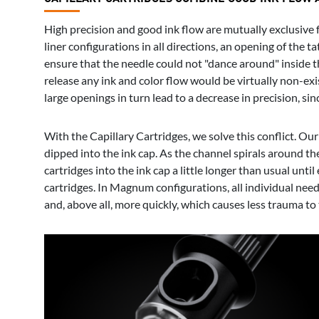
High precision and good ink flow are mutually exclusive fo
liner configurations in all directions, an opening of the 
ensure that the needle could not "dance around" inside t
release any ink and color flow would be virtually non-exis
large openings in turn lead to a decrease in precision, s
With the Capillary Cartridges, we solve this conflict. Our
dipped into the ink cap. As the channel spirals around th
cartridges into the ink cap a little longer than usual unt
cartridges. In Magnum configurations, all individual need
and, above all, more quickly, which causes less trauma to