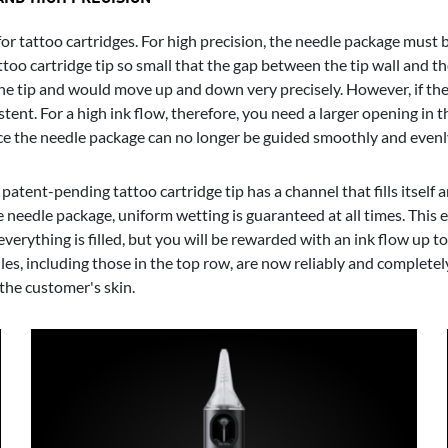
r tattoo cartridges. For high precision, the needle package must be 
tattoo cartridge tip so small that the gap between the tip wall and 
he tip and would move up and down very precisely. However, if the 
tent. For a high ink flow, therefore, you need a larger opening in th
ince the needle package can no longer be guided smoothly and evenly
 patent-pending tattoo cartridge tip has a channel that fills itself
e needle package, uniform wetting is guaranteed at all times. This 
il everything is filled, but you will be rewarded with an ink flow up
les, including those in the top row, are now reliably and completel
 the customer's skin.