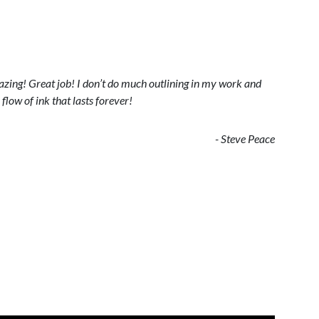
zing! Great job! I don’t do much outlining in my work and
flow of ink that lasts forever!
- Steve Peace