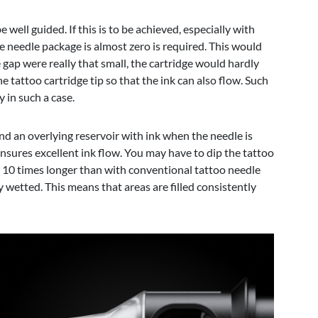
well guided. If this is to be achieved, especially with
the needle package is almost zero is required. This would
gap were really that small, the cartridge would hardly
e tattoo cartridge tip so that the ink can also flow. Such
 in such a case.
 and an overlying reservoir with ink when the needle is
ensures excellent ink flow. You may have to dip the tattoo
 to 10 times longer than with conventional tattoo needle
y wetted. This means that areas are filled consistently