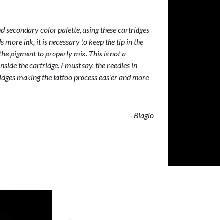
 secondary color palette, using these cartridges
s more ink, it is necessary to keep the tip in the
the pigment to properly mix. This is not a
nside the cartridge. I must say, the needles in
ridges making the tattoo process easier and more
- Biagio