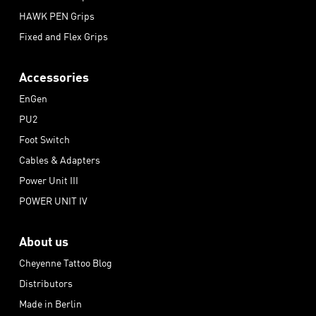
HAWK PEN Grips
Fixed and Flex Grips
Accessories
EnGen
PU2
Foot Switch
Cables & Adapters
Power Unit III
POWER UNIT IV
About us
Cheyenne Tattoo Blog
Distributors
Made in Berlin