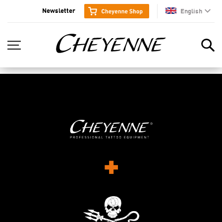
Newsletter
English
en