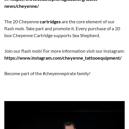
news/cheyenne/
The 20 Cheyenne
cartridges
are the core element of our
flash mob. Take part and promote it. Every purchase of a 20
box Cheyenne Cartridge supports Sea Shepherd.
Join our flash mob! For more information visit our Instagram:
https://www.instagram.com/cheyenne_tattooequipment/
Become part of the #cheyennepirate family!