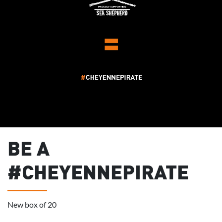
BE A
#CHEYENNEPIRATE
New box of 20