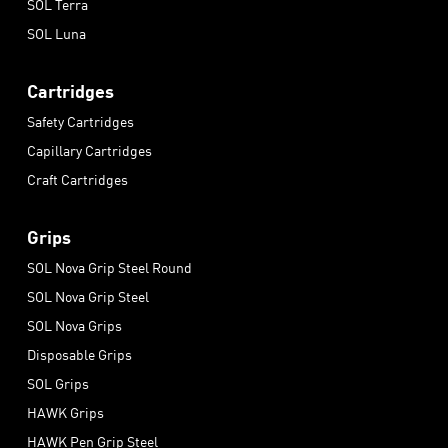
SOL Terra
SOL Luna
Cartridges
Safety Cartridges
Capillary Cartridges
Craft Cartridges
Grips
SOL Nova Grip Steel Round
SOL Nova Grip Steel
SOL Nova Grips
Disposable Grips
SOL Grips
HAWK Grips
HAWK Pen Grip Steel