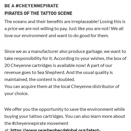
BE A #CHEYENNEPIRATE
PIRATES OF THE TATTOO SCENE
The oceans and their benefits are irreplaceable! Losing this is
a price we are not willing to pay. Just like you are not! We all
love our environment and want to do good for them.
Since we as a manufacturer also produce garbage, we want to
take responsibility for it. According to your wishes, the box of
20 Cheyenne cartridges is available now! A part of our
revenue goes to Sea Shepherd. And the usual quality is
maintained, the content is doubled.
You can acquire them at the local Cheyenne distributor of
your choice.
We offer you the opportunity to save the environment while
buying your tattoo cartridges. You can also learn more about
the #cheyennepirate movement
at:
https://www.seashepherdglobal.org/latest-