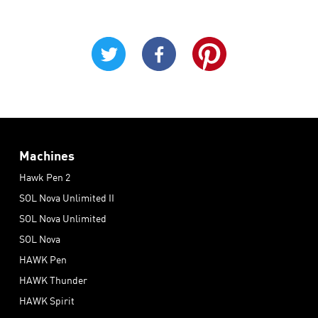
Machines
Hawk Pen 2
SOL Nova Unlimited II
SOL Nova Unlimited
SOL Nova
HAWK Pen
HAWK Thunder
HAWK Spirit