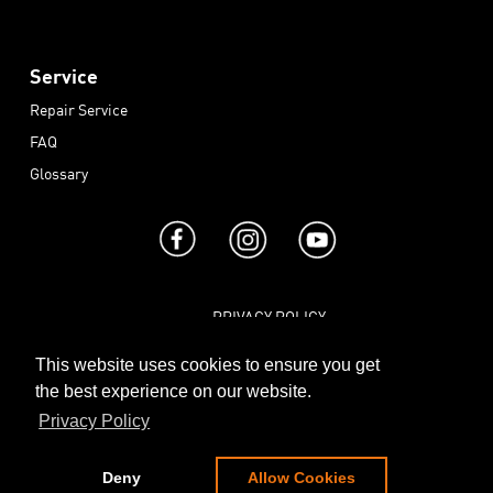
Service
Repair Service
FAQ
Glossary
PRIVACY POLICY
|
TERMS AND CONDITIONS
This website uses cookies to ensure you get
|
the best experience on our website.
IMPRINT
Privacy Policy
|
CONTACT
Deny
Allow Cookies