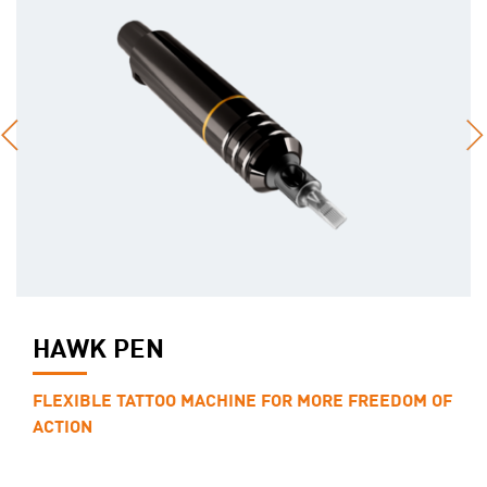
HAWK PEN
FLEXIBLE TATTOO MACHINE FOR MORE FREEDOM OF
ACTION