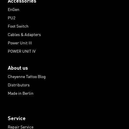
Accessories
EnGen
PU2
Foot Switch
Cables & Adapters
Power Unit III
POWER UNIT IV
About us
Cheyenne Tattoo Blog
Distributors
Made in Berlin
Service
Repair Service