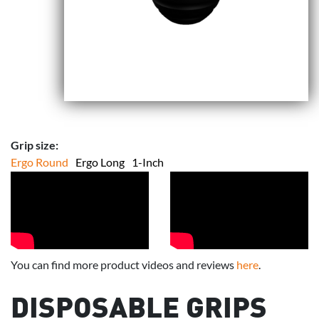
Grip size:
Ergo Round
Ergo Long
1-Inch
You can find more product videos and reviews
here
.
DISPOSABLE GRIPS