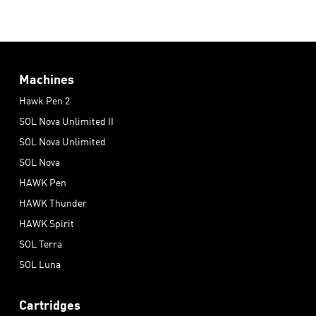
Machines
Hawk Pen 2
SOL Nova Unlimited II
SOL Nova Unlimited
SOL Nova
HAWK Pen
HAWK Thunder
HAWK Spirit
SOL Terra
SOL Luna
Cartridges