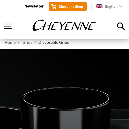
Newsletter
English
en
Home
Grips
Disposable Grips