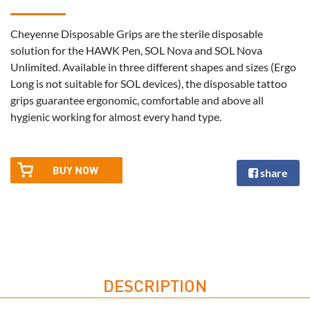
Cheyenne Disposable Grips are the sterile disposable
solution for the HAWK Pen, SOL Nova and SOL Nova
Unlimited. Available in three different shapes and sizes (Ergo
Long is not suitable for SOL devices), the disposable tattoo
grips guarantee ergonomic, comfortable and above all
hygienic working for almost every hand type.
share
DESCRIPTION