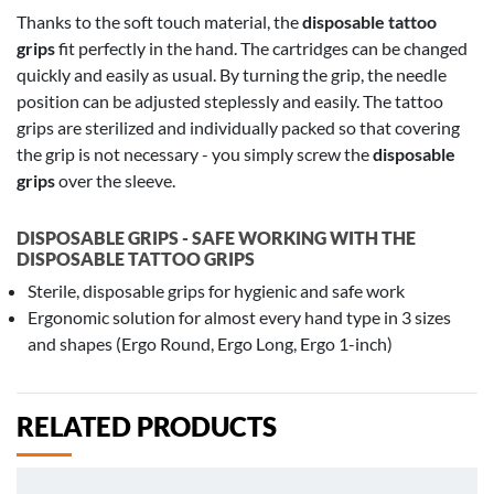
Thanks to the soft touch material, the
disposable tattoo
grips
fit perfectly in the hand. The cartridges can be changed
quickly and easily as usual. By turning the grip, the needle
position can be adjusted steplessly and easily. The tattoo
grips are sterilized and individually packed so that covering
the grip is not necessary - you simply screw the
disposable
grips
over the sleeve.
DISPOSABLE GRIPS - SAFE WORKING WITH THE
DISPOSABLE TATTOO GRIPS
Sterile, disposable grips for hygienic and safe work
Ergonomic solution for almost every hand type in 3 sizes
and shapes (Ergo Round, Ergo Long, Ergo 1-inch)
RELATED PRODUCTS