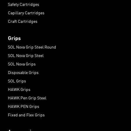
Safety Cartridges
Capillary Cartridges
Craft Cartridges
Grips
SOL Nova Grip Steel Round
SOL Nova Grip Steel
SOL Nova Grips
Disposable Grips
SOL Grips
HAWK Grips
HAWK Pen Grip Steel
HAWK PEN Grips
Fixed and Flex Grips