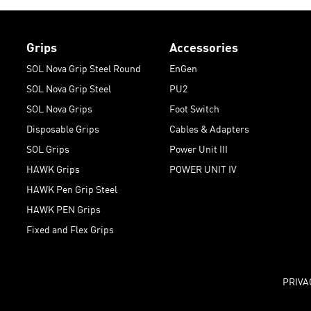
Grips
Accessories
SOL Nova Grip Steel Round
EnGen
SOL Nova Grip Steel
PU2
SOL Nova Grips
Foot Switch
Disposable Grips
Cables & Adapters
SOL Grips
Power Unit III
HAWK Grips
POWER UNIT IV
HAWK Pen Grip Steel
HAWK PEN Grips
Fixed and Flex Grips
PRIVA