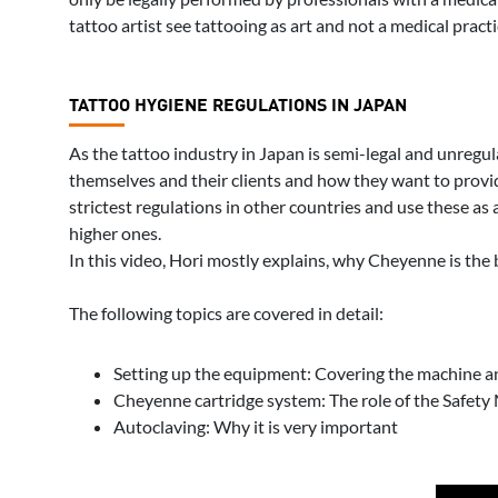
tattoo artist see tattooing as art and not a medical practi
TATTOO HYGIENE REGULATIONS IN JAPAN
As the tattoo industry in Japan is semi-legal and unregula
themselves and their clients and how they want to provide
strictest regulations in other countries and use these as
higher ones.
In this video, Hori mostly explains, why Cheyenne is the 
The following topics are covered in detail:
Setting up the equipment: Covering the machine an
Cheyenne cartridge system: The role of the Safe
Autoclaving: Why it is very important