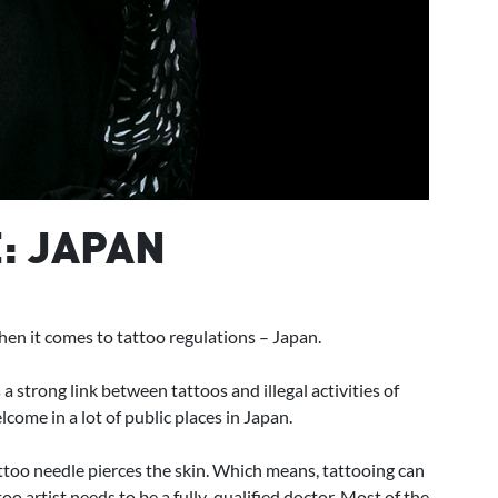
: JAPAN
when it comes to tattoo regulations – Japan.
strong link between tattoos and illegal activities of
come in a lot of public places in Japan.
 tattoo needle pierces the skin. Which means, tattooing can
oo artist needs to be a fully-qualified doctor. Most of the