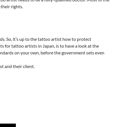
their rights.
. So, it’s up to the tattoo artist how to protect
or tattoo artists in Japan, is to have a look at the
 standards on your own, before the government sets even
t and their client.