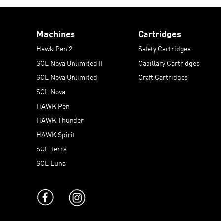
Machines
Cartridges
Hawk Pen 2
Safety Cartridges
SOL Nova Unlimited II
Capillary Cartridges
SOL Nova Unlimited
Craft Cartridges
SOL Nova
HAWK Pen
HAWK Thunder
HAWK Spirit
SOL Terra
SOL Luna