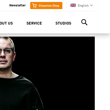
Newsletter
English
en
OUT US
SERVICE
STUDIOS