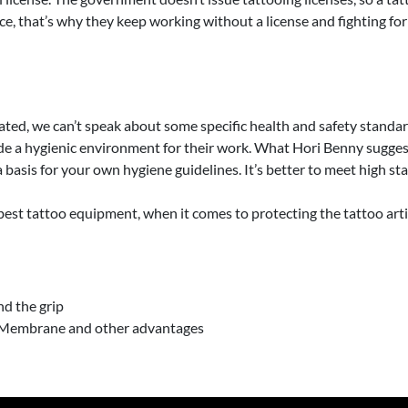
ce, that’s why they keep working without a license and fighting for 
ted, we can’t speak about some specific health and safety standards
 a hygienic environment for their work. What Hori Benny suggests f
 a basis for your own hygiene guidelines. It’s better to meet high
best tattoo equipment, when it comes to protecting the tattoo artis
d the grip
ty Membrane and other advantages