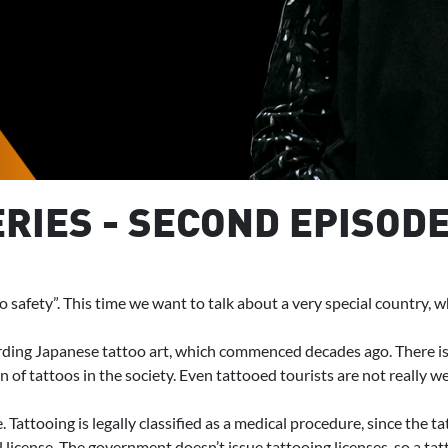
RIES - SECOND EPISODE
oo safety”. This time we want to talk about a very special country, 
ding Japanese tattoo art, which commenced decades ago. There is a 
of tattoos in the society. Even tattooed tourists are not really wel
e. Tattooing is legally classified as a medical procedure, since the
license. The government doesn’t issue tattooing licenses, so a tatt