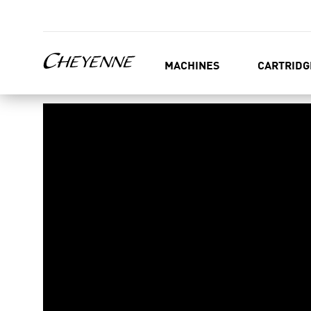
MACHINES
CARTRIDG