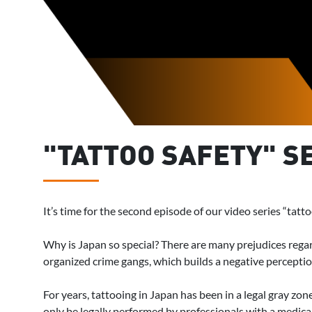
"TATTOO SAFETY" SE
It’s time for the second episode of our video series “tatt
Why is Japan so special? There are many prejudices regar
organized crime gangs, which builds a negative perception 
For years, tattooing in Japan has been in a legal gray zon
only be legally performed by professionals with a medical 