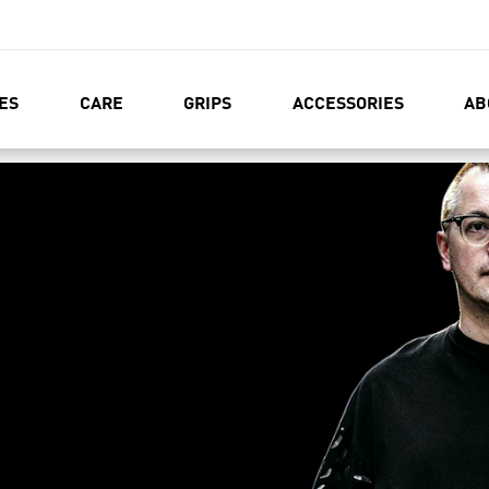
ES
CARE
GRIPS
ACCESSORIES
AB