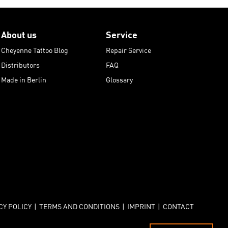
About us
Service
Cheyenne Tattoo Blog
Repair Service
Distributors
FAQ
Made in Berlin
Glossary
CY POLICY
|
TERMS AND CONDITIONS
|
IMPRINT
|
CONTACT