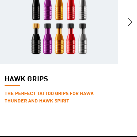
HAWK GRIPS
F
THE PERFECT TATTOO GRIPS FOR HAWK
R
THUNDER AND HAWK SPIRIT
A