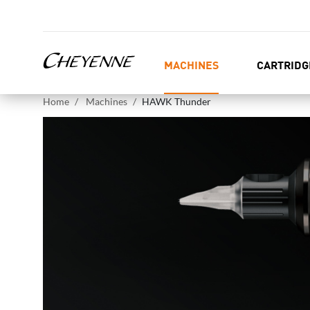
MACHINES
CARTRIDG
Home
Machines
HAWK Thunder