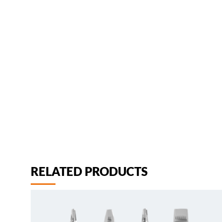
RELATED PRODUCTS