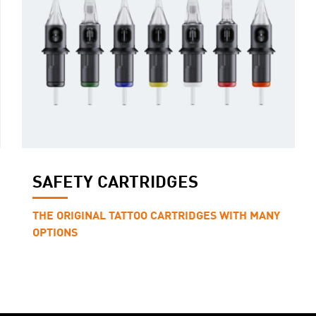
SAFETY CARTRIDGES
THE ORIGINAL TATTOO CARTRIDGES WITH MANY
OPTIONS