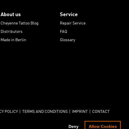
About us
Service
Cheyenne Tattoo Blog
Repair Service
Distributors
FAQ
Made in Berlin
Glossary
CY POLICY
|
TERMS AND CONDITIONS
|
IMPRINT
|
CONTACT
© COPYRIGHT - CHEYENNE - PROFESSIONAL TATTOO EQUIPMENT
Deny
Allow Cookies