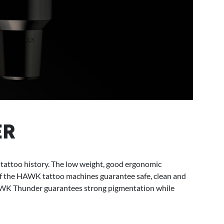
ER
ttoo history. The low weight, good ergonomic
f the HAWK tattoo machines guarantee safe, clean and
AWK Thunder guarantees strong pigmentation while