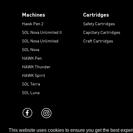
Machines
Cartridges
Hawk Pen 2
Safety Cartridges
SOL Nova Unlimited II
Capillary Cartridges
SOL Nova Unlimited
Craft Cartridges
SOL Nova
HAWK Pen
HAWK Thunder
HAWK Spirit
SOL Terra
SOL Luna
This website uses cookies to ensure you get the best expe