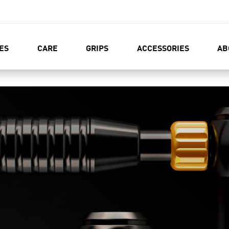
ES
CARE
GRIPS
ACCESSORIES
AB