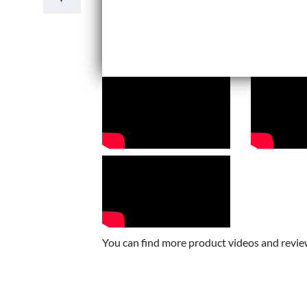
You can find more product videos and revi