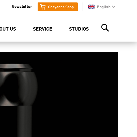
Newsletter
English
en
OUT US
SERVICE
STUDIOS