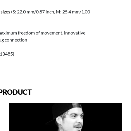
 sizes
(S: 22.0 mm/0.87 inch, M: 25.4 mm/1.00
 maximum freedom of movement, innovative
lug connection
 13485)
 PRODUCT