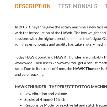
DESCRIPTION
TESTIMONIALS
In 2007, Cheyenne gave the rotary machine a new face a
with the introduction of the HAWK. The low weight and b
sessions with the highest precision minus the fatigue.
running, ergonomics and quality has taken rotary machine
Today
HAWK Spirit
and
HAWK Thunder
are probably t
worldwide. Their users know why: You get a robust mac
ratio. Due to its stroke of 4 mm, the
HAWK Thunder
is t
and color packing.
HAWK THUNDER - THE PERFECT TATTOO MACHINE
Low vibration and volume
Stroke of 4 mm/0.16 inch
Responsive Mode for reactive hit and stitch frequ