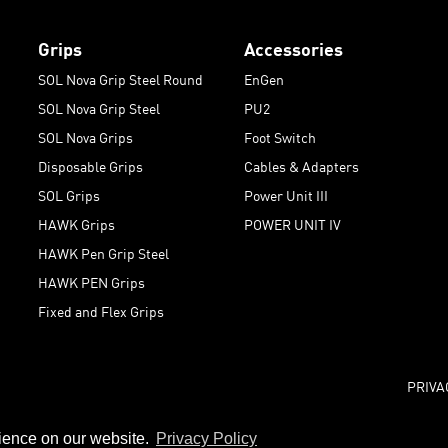
Grips
Accessories
SOL Nova Grip Steel Round
EnGen
SOL Nova Grip Steel
PU2
SOL Nova Grips
Foot Switch
Disposable Grips
Cables & Adapters
SOL Grips
Power Unit III
HAWK Grips
POWER UNIT IV
HAWK Pen Grip Steel
HAWK PEN Grips
Fixed and Flex Grips
PRIVA
rience on our website.
Privacy Policy