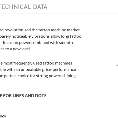
TECHNICAL DATA
nd revolutionized the tattoo machine market
arely noticeable vibrations allow long tattoo
 Our focus on power combined with smooth
s to a new level.
he most frequently used tattoo machines
hine with an unbeatable price-performance
he perfect choice for strong powered lining
 FOR LINES AND DOTS
ency