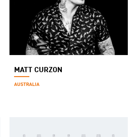
MATT CURZON
AUSTRALIA