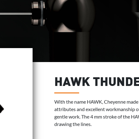
HAWK THUND
With the name HAWK, Cheyenne made ta
attributes and excellent workmanship o
gentle work. The 4 mm stroke of the H
drawing the lines.