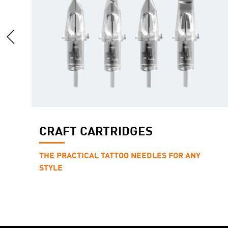
CRAFT CARTRIDGES
THE PRACTICAL TATTOO NEEDLES FOR ANY
STYLE