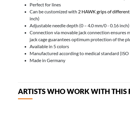
Perfect for lines
Can be customized with
2 HAWK grips of different
inch)
Adjustable needle depth (0 – 4.0 mm/0 - 0.16 inch)
Connection via movable jack connection ensures
jack cage guarantees optimum protection of the p
Available in 5 colors
Manufactured according to medical standard (ISO
Made in Germany
ARTISTS WHO WORK WITH THIS