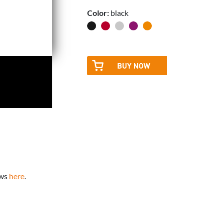
Color:
black
ews
here
.