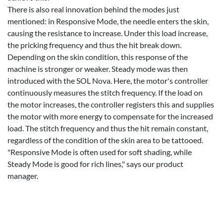
There is also real innovation behind the modes just
mentioned: in Responsive Mode, the needle enters the skin,
causing the resistance to increase. Under this load increase,
the pricking frequency and thus the hit break down.
Depending on the skin condition, this response of the
machine is stronger or weaker. Steady mode was then
introduced with the SOL Nova. Here, the motor's controller
continuously measures the stitch frequency. If the load on
the motor increases, the controller registers this and supplies
the motor with more energy to compensate for the increased
load. The stitch frequency and thus the hit remain constant,
regardless of the condition of the skin area to be tattooed.
"Responsive Mode is often used for soft shading, while
Steady Mode is good for rich lines," says our product
manager.