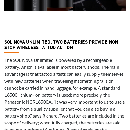
SOL NOVA UNLIMITED: TWO BATTERIES PROVIDE NON-
STOP WIRELESS TATTOO ACTION
The SOL Nova Unlimited is powered by a rechargeable
battery, which is available in most battery shops. The main
advantage is that tattoo artists can easily supply themselves
with new batteries when travelling if something fails or
cannot be carried in hand luggage, for example. A standard
18500 lithium-ion battery is used; more precisely, the
Panasonic NCR18500A. "It was very important to us to use a
battery from a quality supplier that you can also buy in a
battery shop," says Richard. Two batteries are included in the
scope of delivery; when fully charged, the batteries are said
to have a runtime of five hours. Richard explains the