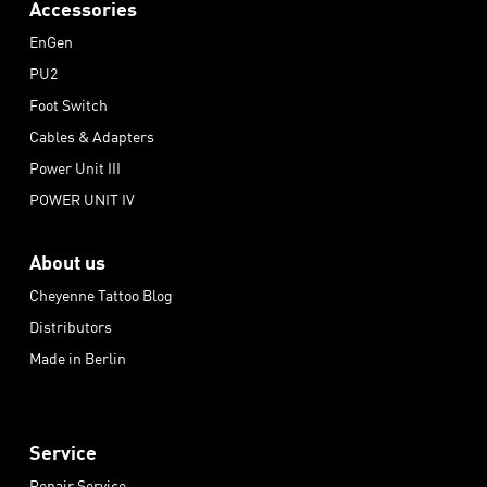
Accessories
EnGen
PU2
Foot Switch
Cables & Adapters
Power Unit III
POWER UNIT IV
About us
Cheyenne Tattoo Blog
Distributors
Made in Berlin
Service
Repair Service