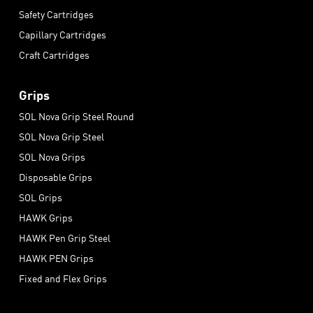
Safety Cartridges
Capillary Cartridges
Craft Cartridges
Grips
SOL Nova Grip Steel Round
SOL Nova Grip Steel
SOL Nova Grips
Disposable Grips
SOL Grips
HAWK Grips
HAWK Pen Grip Steel
HAWK PEN Grips
Fixed and Flex Grips