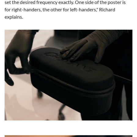
set the desired frequency exactly. One side of the poster is
for right-handers, the other for left-handers," Richard
explains.