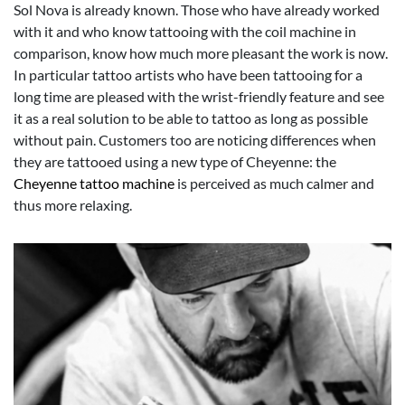
Sol Nova is already known. Those who have already worked
with it and who know tattooing with the coil machine in
comparison, know how much more pleasant the work is now.
In particular tattoo artists who have been tattooing for a
long time are pleased with the wrist-friendly feature and see
it as a real solution to be able to tattoo as long as possible
without pain. Customers too are noticing differences when
they are tattooed using a new type of Cheyenne: the
Cheyenne tattoo machine
is perceived as much calmer and
thus more relaxing.