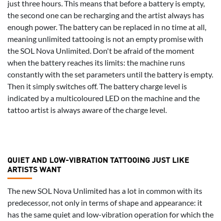
just three hours. This means that before a battery is empty,
the second one can be recharging and the artist always has
enough power. The battery can be replaced in no time at all,
meaning unlimited tattooing is not an empty promise with
the SOL Nova Unlimited. Don't be afraid of the moment
when the battery reaches its limits: the machine runs
constantly with the set parameters until the battery is empty.
Then it simply switches off. The battery charge level is
indicated by a multicoloured LED on the machine and the
tattoo artist is always aware of the charge level.
QUIET AND LOW-VIBRATION TATTOOING JUST LIKE
ARTISTS WANT
The new SOL Nova Unlimited has a lot in common with its
predecessor, not only in terms of shape and appearance: it
has the same quiet and low-vibration operation for which the