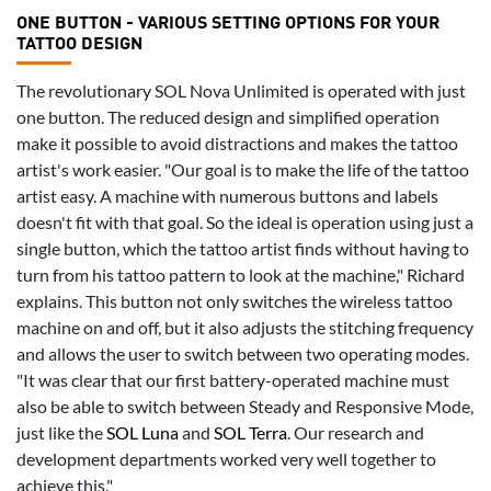
ONE BUTTON - VARIOUS SETTING OPTIONS FOR YOUR
TATTOO DESIGN
The revolutionary SOL Nova Unlimited is operated with just
one button. The reduced design and simplified operation
make it possible to avoid distractions and makes the tattoo
artist's work easier. "Our goal is to make the life of the tattoo
artist easy. A machine with numerous buttons and labels
doesn't fit with that goal. So the ideal is operation using just a
single button, which the tattoo artist finds without having to
turn from his tattoo pattern to look at the machine," Richard
explains. This button not only switches the wireless tattoo
machine on and off, but it also adjusts the stitching frequency
and allows the user to switch between two operating modes.
"It was clear that our first battery-operated machine must
also be able to switch between Steady and Responsive Mode,
just like the
SOL Luna
and
SOL Terra
. Our research and
development departments worked very well together to
achieve this."