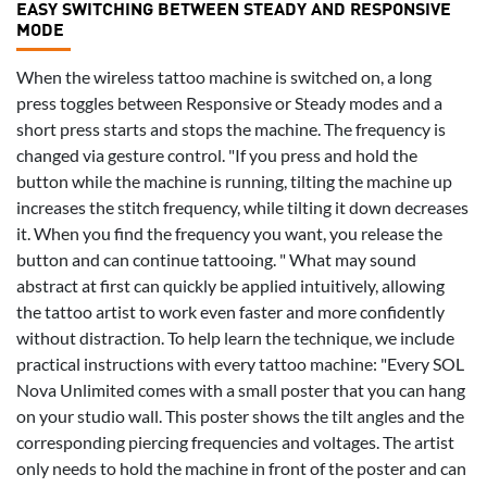
EASY SWITCHING BETWEEN STEADY AND RESPONSIVE
MODE
When the wireless tattoo machine is switched on, a long
press toggles between Responsive or Steady modes and a
short press starts and stops the machine. The frequency is
changed via gesture control. "If you press and hold the
button while the machine is running, tilting the machine up
increases the stitch frequency, while tilting it down decreases
it. When you find the frequency you want, you release the
button and can continue tattooing. " What may sound
abstract at first can quickly be applied intuitively, allowing
the tattoo artist to work even faster and more confidently
without distraction. To help learn the technique, we include
practical instructions with every tattoo machine: "Every SOL
Nova Unlimited comes with a small poster that you can hang
on your studio wall. This poster shows the tilt angles and the
corresponding piercing frequencies and voltages. The artist
only needs to hold the machine in front of the poster and can