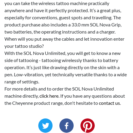
you can take the wireless tattoo machine practically
anywhere and have it perfectly protected. It’s a great plus,
especially for conventions, guest spots and travelling. The
product purchase also includes a 33.0 mm SOL Nova Grip,
two batteries, the operating instructions and a charger.
When will you put away the cables and let innovation enter
your tattoo studio?
With the SOL Nova Unlimited, you will get to know a new
side of tattooing - tattooing wirelessly thanks to battery
operation. It’s just like drawing directly on the skin with a
pen. Low-vibration, yet technically versatile thanks to a wide
range of settings.
For more details and to order the SOL Nova Unlimited
machine directly,
click here
. If you have any questions about
the Cheyenne product range, don't hesitate to
contact us
.