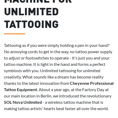
UNLIMITED
TATTOOING
Tattooing as if you were simply holding a pen in your hand?
No annoying cords to get in the way, no tattoo power supply
to adjust or footswitches to operate - it's just you and your
tattoo machine. It is light in the hand and forms a perfect
symbiosis with you. Unlimited tattooing for unlimited
creativity. What sounds like a dream has become reality
thanks to the latest innovation from
Cheyenne Professional
Tattoo Equipment
. About a year ago, at the Factory Day at
our main location in Berlin, we introduced the revolutionary
SOL Nova Unlimited
- a wireless tattoo machine that is
making tattoo artists' hearts beat faster all over the world.