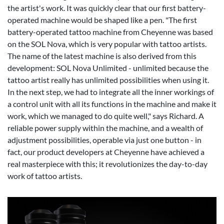
the artist's work. It was quickly clear that our first battery-
operated machine would be shaped like a pen. "The first
battery-operated tattoo machine from Cheyenne was based
on the SOL Nova, which is very popular with tattoo artists.
The name of the latest machine is also derived from this
development: SOL Nova Unlimited - unlimited because the
tattoo artist really has unlimited possibilities when using it.
In the next step, we had to integrate all the inner workings of
a control unit with all its functions in the machine and make it
work, which we managed to do quite well," says Richard. A
reliable power supply within the machine, and a wealth of
adjustment possibilities, operable via just one button - in
fact, our product developers at Cheyenne have achieved a
real masterpiece with this; it revolutionizes the day-to-day
work of tattoo artists.