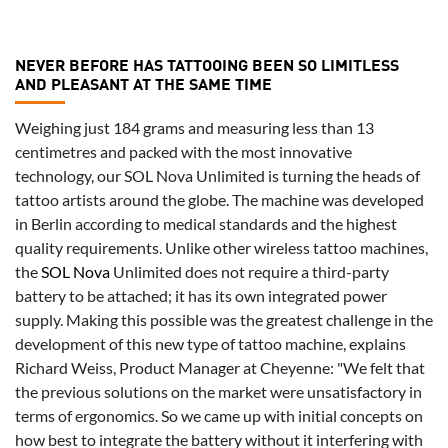
NEVER BEFORE HAS TATTOOING BEEN SO LIMITLESS
AND PLEASANT AT THE SAME TIME
Weighing just 184 grams and measuring less than 13
centimetres and packed with the most innovative
technology, our SOL Nova Unlimited is turning the heads of
tattoo artists around the globe. The machine was developed
in Berlin according to medical standards and the highest
quality requirements. Unlike other wireless tattoo machines,
the
SOL Nova
Unlimited does not require a third-party
battery to be attached; it has its own integrated power
supply. Making this possible was the greatest challenge in the
development of this new type of tattoo machine, explains
Richard Weiss, Product Manager at Cheyenne: "We felt that
the previous solutions on the market were unsatisfactory in
terms of ergonomics. So we came up with initial concepts on
how best to integrate the battery without it interfering with