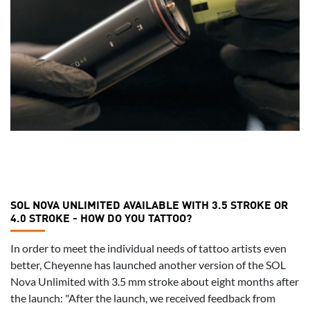
SOL NOVA UNLIMITED AVAILABLE WITH 3.5 STROKE OR
4.0 STROKE - HOW DO YOU TATTOO?
In order to meet the individual needs of tattoo artists even
better, Cheyenne has launched another version of the SOL
Nova Unlimited with 3.5 mm stroke about eight months after
the launch: "After the launch, we received feedback from