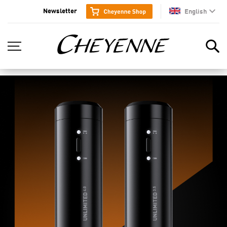
Newsletter
English
en