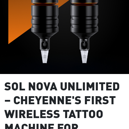
SOL NOVA UNLIMITED
– CHEYENNE'S FIRST
WIRELESS TATTOO
MACHINE FOR