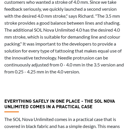
customers who wanted a stroke of 4.0 mm. Since we take
feedback seriously, we quickly launched a second version
with the desired 4.0 mm stroke," says Richard. "The 3.5 mm
stroke provides a good balance between lines and shading.
The additional SOL Nova Unlimited 4.0 has the desired 4.0
mm stroke, which is suitable for demanding line and colour
packing." It was important to the developers to provide a
solution for every type of tattooing that makes equal use of
the innovative technology. Needle protrusion can be
continuously adjusted from 0 - 4.0 mm in the 3.5 version and
from 0.25 - 4.25 mm in the 4.0 version.
EVERYTHING SAFELY IN ONE PLACE - THE SOL NOVA
UNLIMITED COMES IN A PRACTICAL CASE
The SOL Nova Unlimited comes in a practical case that is
covered in black fabric and has a simple design. This means