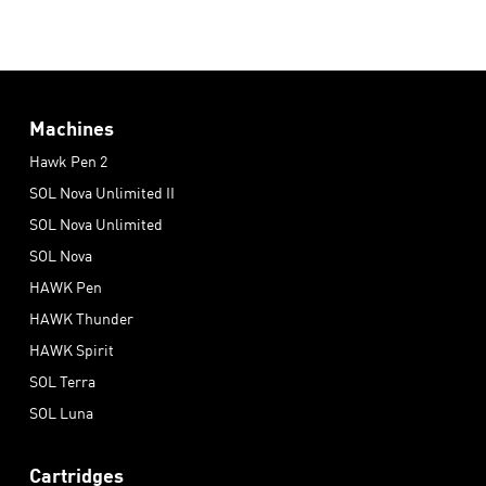
Machines
Hawk Pen 2
SOL Nova Unlimited II
SOL Nova Unlimited
SOL Nova
HAWK Pen
HAWK Thunder
HAWK Spirit
SOL Terra
SOL Luna
Cartridges