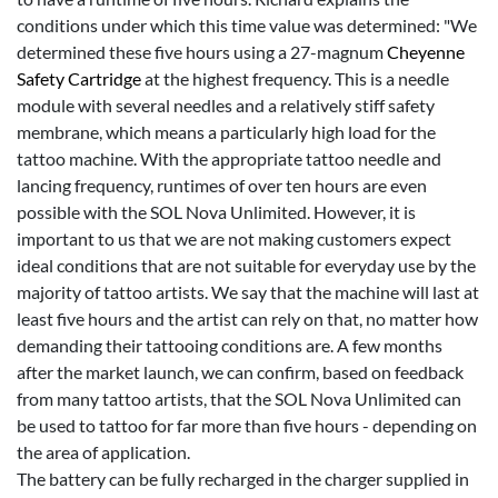
conditions under which this time value was determined: "We
determined these five hours using a 27-magnum
Cheyenne
Safety Cartridge
at the highest frequency. This is a needle
module with several needles and a relatively stiff safety
membrane, which means a particularly high load for the
tattoo machine. With the appropriate tattoo needle and
lancing frequency, runtimes of over ten hours are even
possible with the SOL Nova Unlimited. However, it is
important to us that we are not making customers expect
ideal conditions that are not suitable for everyday use by the
majority of tattoo artists. We say that the machine will last at
least five hours and the artist can rely on that, no matter how
demanding their tattooing conditions are. A few months
after the market launch, we can confirm, based on feedback
from many tattoo artists, that the SOL Nova Unlimited can
be used to tattoo for far more than five hours - depending on
the area of application.
The battery can be fully recharged in the charger supplied in