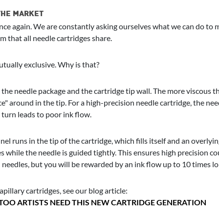
 THE MARKET
e again. We are constantly asking ourselves what we can do to mak
 that all needle cartridges share.
tually exclusive. Why is that?
he needle package and the cartridge tip wall. The more viscous the i
" around in the tip. For a high-precision needle cartridge, the ne
turn leads to poor ink flow.
nel runs in the tip of the cartridge, which fills itself and an overly
 while the needle is guided tightly. This ensures high precision co
l needles, but you will be rewarded by an ink flow up to 10 times l
pillary cartridges, see our blog article:
TTOO ARTISTS NEED THIS NEW CARTRIDGE GENERATION