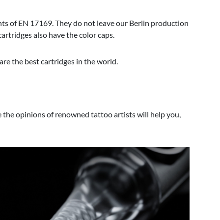
ts of EN 17169. They do not leave our Berlin production
rtridges also have the color caps.
are the best cartridges in the world.
e the opinions of renowned tattoo artists will help you,