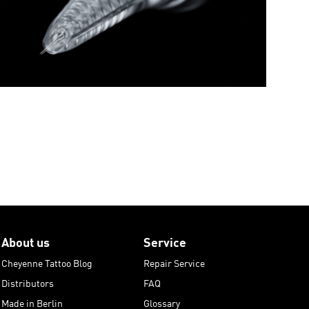
About us
Service
Cheyenne Tattoo Blog
Repair Service
Distributors
FAQ
Made in Berlin
Glossary