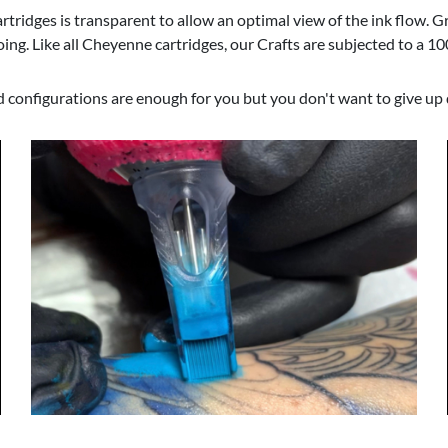
Cartridges is transparent to allow an optimal view of the ink flow. 
ing. Like all Cheyenne cartridges, our Crafts are subjected to a 1
d configurations are enough for you but you don't want to give up q