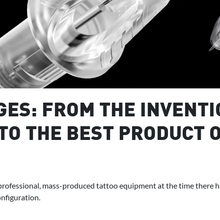
ES: FROM THE INVENTI
TO THE BEST PRODUCT O
rofessional, mass-produced tattoo equipment at the time there ha
nfiguration.