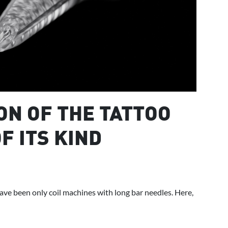
ON OF THE TATTOO
F ITS KIND
ve been only coil machines with long bar needles. Here,