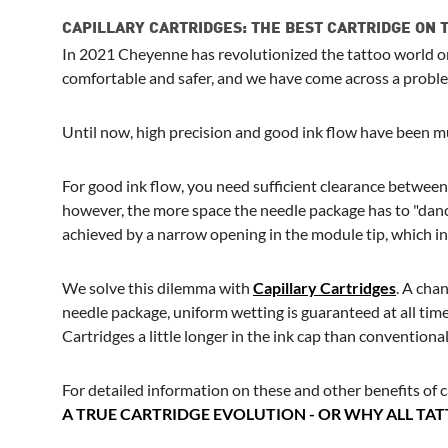
CAPILLARY CARTRIDGES: THE BEST CARTRIDGE ON
In 2021 Cheyenne has revolutionized the tattoo world onc
comfortable and safer, and we have come across a problem
Until now, high precision and good ink flow have been mu
For good ink flow, you need sufficient clearance between t
however, the more space the needle package has to "dance
achieved by a narrow opening in the module tip, which in 
We solve this dilemma with
Capillary Cartridges
. A chan
needle package, uniform wetting is guaranteed at all times
Cartridges a little longer in the ink cap than conventiona
For detailed information on these and other benefits of ca
A TRUE CARTRIDGE EVOLUTION - OR WHY ALL TA