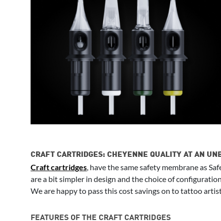
CRAFT CARTRIDGES: CHEYENNE QUALITY AT AN UN
Craft cartridges
, have the same safety membrane as Safe
are a bit simpler in design and the choice of configuratio
We are happy to pass this cost savings on to tattoo artist
FEATURES OF THE CRAFT CARTRIDGES