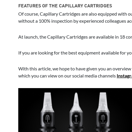
FEATURES OF THE CAPILLARY CARTRIDGES
Of course, Capillary Cartridges are also equipped with 
without a 100% inspection by experienced colleagues acc
At launch, the Capillary Cartridges are available in 18 co
If you are looking for the best equipment available for y
With this article, we hope to have given you an overview o
which you can view on our social media channels
Instag