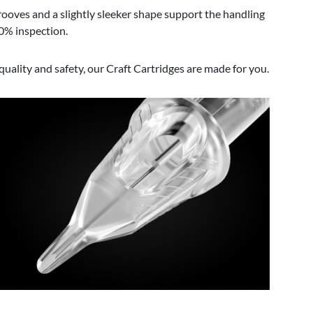
Grooves and a slightly sleeker shape support the handling
00% inspection.
uality and safety, our Craft Cartridges are made for you.