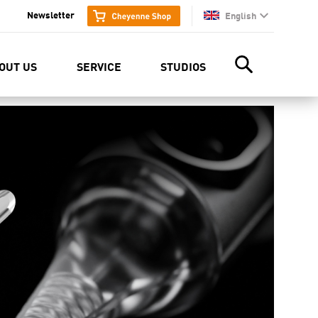
Newsletter
English
en
OUT US
SERVICE
STUDIOS