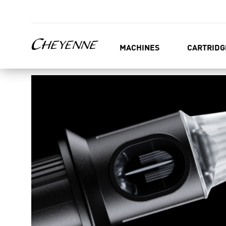
MACHINES
CARTRIDG