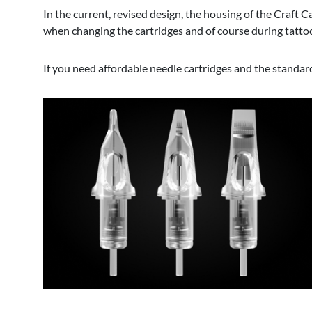
In the current, revised design, the housing of the Craft 
when changing the cartridges and of course during tattoo
If you need affordable needle cartridges and the standar