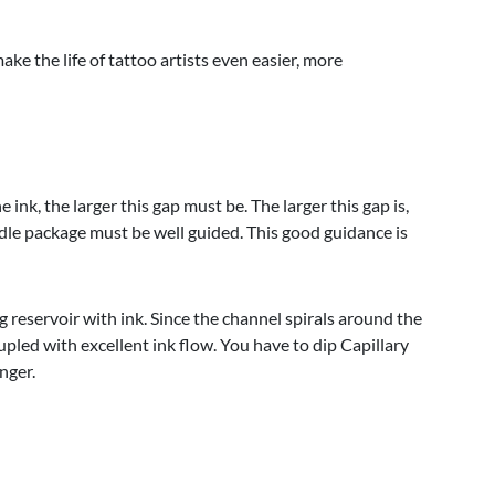
e the life of tattoo artists even easier, more
nk, the larger this gap must be. The larger this gap is,
edle package must be well guided. This good guidance is
ing reservoir with ink. Since the channel spirals around the
upled with excellent ink flow. You have to dip Capillary
onger.