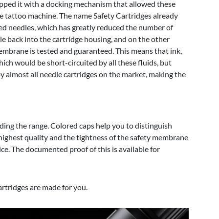
uipped it with a docking mechanism that allowed these
e tattoo machine. The name Safety Cartridges already
sed needles, which has greatly reduced the number of
le back into the cartridge housing, and on the other
membrane is tested and guaranteed. This means that ink,
ch would be short-circuited by all these fluids, but
by almost all needle cartridges on the market, making the
ding the range. Colored caps help you to distinguish
highest quality and the tightness of the safety membrane
ce. The documented proof of this is available for
artridges are made for you.