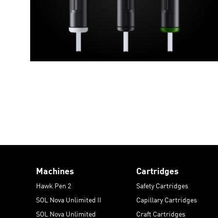
Machines
Cartridges
Hawk Pen 2
Safety Cartridges
SOL Nova Unlimited II
Capillary Cartridges
SOL Nova Unlimited
Craft Cartridges