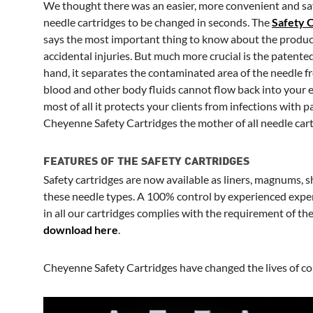
We thought there was an easier, more convenient and saf
needle cartridges to be changed in seconds. The
Safety 
says the most important thing to know about the product:
accidental injuries. But much more crucial is the patent
hand, it separates the contaminated area of the needle f
blood and other body fluids cannot flow back into your eq
most of all it protects your clients from infections with
Cheyenne Safety Cartridges the mother of all needle cart
FEATURES OF THE SAFETY CARTRIDGES
Safety cartridges are now available as liners, magnums, 
these needle types. A 100% control by experienced exper
in all our cartridges complies with the requirement of t
download here
.
Cheyenne Safety Cartridges have changed the lives of coun