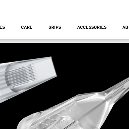
ES
CARE
GRIPS
ACCESSORIES
AB