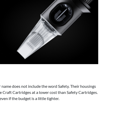
r name does not include the word Safety. Their housings
he Craft Cartridges at a lower cost than Safety Cartridges.
n if the budget is a little tighter.