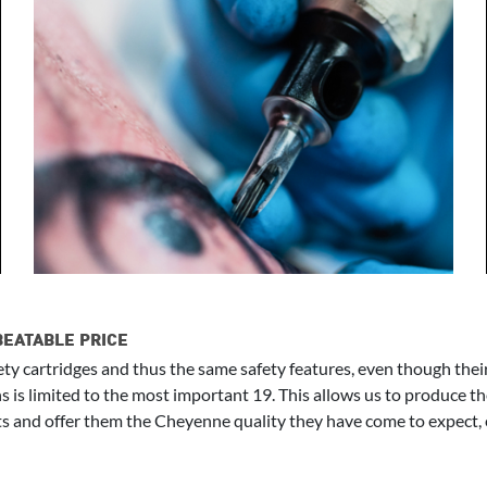
BEATABLE PRICE
ty cartridges and thus the same safety features, even though thei
ns is limited to the most important 19. This allows us to produce t
s and offer them the Cheyenne quality they have come to expect, eve