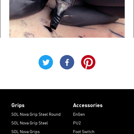
Grips
Accessories
SOL Nova Grip Steel Round
EnGen
SOL Nova Grip Steel
PU2
SOL Nova Grips
Foot Switch