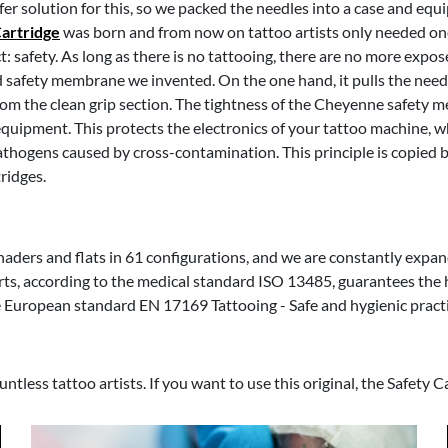
er solution for this, so we packed the needles into a case and eq
Cartridge
was born and from now on tattoo artists only needed on
 safety. As long as there is no tattooing, there are no more expo
ed safety membrane we invented. On the one hand, it pulls the need
rom the clean grip section. The tightness of the Cheyenne safety 
uipment. This protects the electronics of your tattoo machine, whi
 pathogens caused by cross-contamination. This principle is copied 
ridges.
shaders and flats in 61 configurations, and we are constantly expan
ts, according to the medical standard ISO 13485, guarantees the 
he European standard EN 17169 Tattooing - Safe and hygienic practi
tless tattoo artists. If you want to use this original, the Safety C