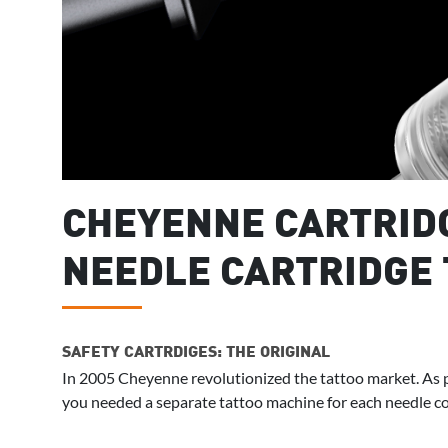
CHEYENNE CARTRIDG
NEEDLE CARTRIDGE 
SAFETY CARTRDIGES: THE ORIGINAL
In 2005 Cheyenne revolutionized the tattoo market. As p
you needed a separate tattoo machine for each needle co