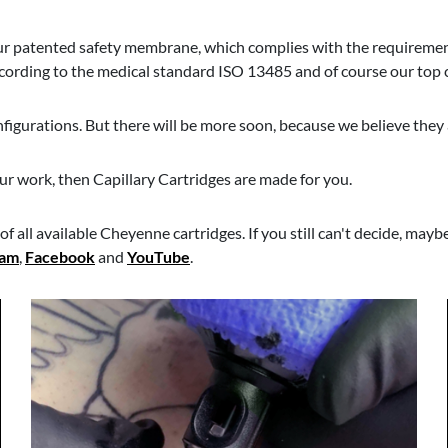
our patented safety membrane, which complies with the requiremen
ording to the medical standard ISO 13485 and of course our top ca
nfigurations. But there will be more soon, because we believe they 
our work, then Capillary Cartridges are made for you.
f all available Cheyenne cartridges. If you still can't decide, mayb
ram
,
Facebook
and
YouTube
.