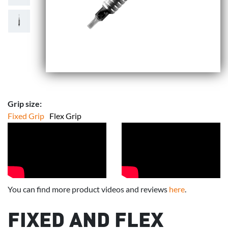
Grip size:
Fixed Grip
Flex Grip
You can find more product videos and reviews
here
.
FIXED AND FLEX