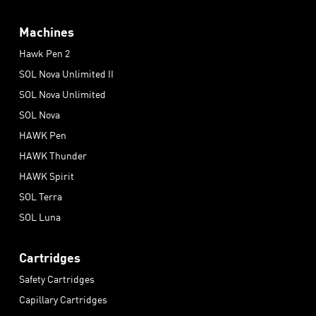
Machines
Hawk Pen 2
SOL Nova Unlimited II
SOL Nova Unlimited
SOL Nova
HAWK Pen
HAWK Thunder
HAWK Spirit
SOL Terra
SOL Luna
Cartridges
Safety Cartridges
Capillary Cartridges