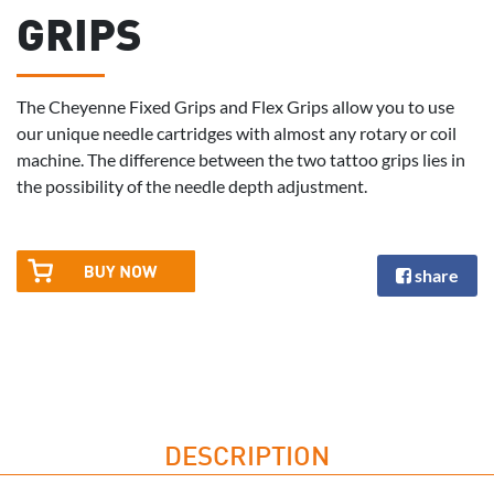
GRIPS
The Cheyenne Fixed Grips and Flex Grips allow you to use
our unique needle cartridges with almost any rotary or coil
machine. The difference between the two tattoo grips lies in
the possibility of the needle depth adjustment.
share
DESCRIPTION