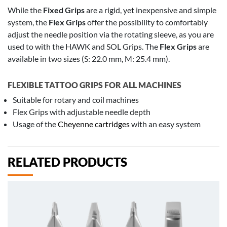
While the
Fixed Grips
are a rigid, yet inexpensive and simple
system, the
Flex Grips
offer the possibility to comfortably
adjust the needle position via the rotating sleeve, as you are
used to with the HAWK and SOL Grips. The
Flex Grips
are
available in two sizes (S: 22.0 mm, M: 25.4 mm).
FLEXIBLE TATTOO GRIPS FOR ALL MACHINES
Suitable for rotary and coil machines
Flex Grips with adjustable needle depth
Usage of the
Cheyenne cartridges
with an easy system
RELATED PRODUCTS