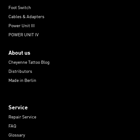
Foot Switch
Cables & Adapters
Power Unit III
POWER UNIT IV
About us
Cheyenne Tattoo Blog
Distributors
Made in Berlin
Service
Repair Service
FAQ
Glossary