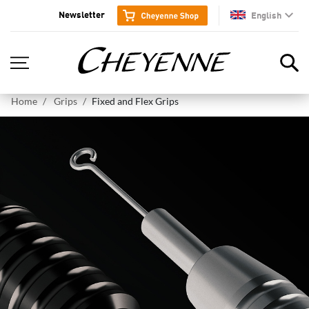
Newsletter
English
en
Home
Grips
Fixed and Flex Grips