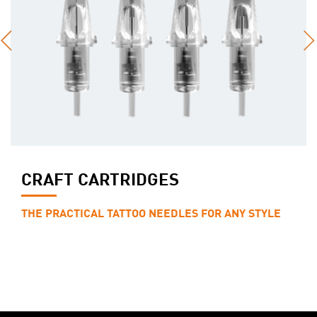
CRAFT CARTRIDGES
THE PRACTICAL TATTOO NEEDLES FOR ANY STYLE