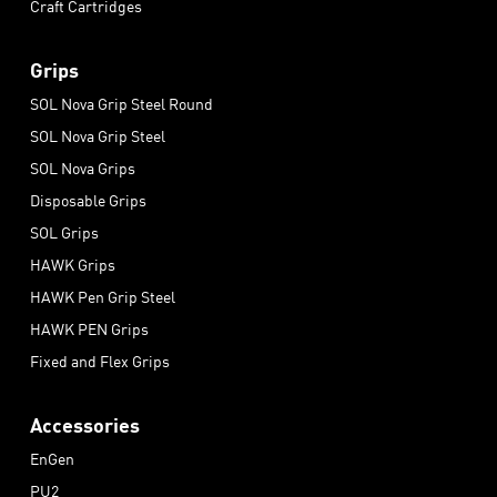
Craft Cartridges
Grips
SOL Nova Grip Steel Round
SOL Nova Grip Steel
SOL Nova Grips
Disposable Grips
SOL Grips
HAWK Grips
HAWK Pen Grip Steel
HAWK PEN Grips
Fixed and Flex Grips
Accessories
EnGen
PU2