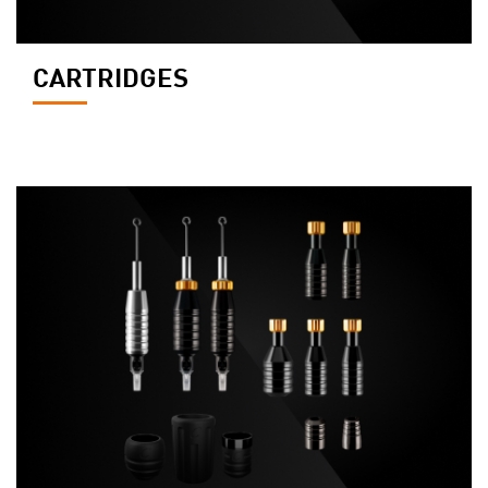
CARTRIDGES