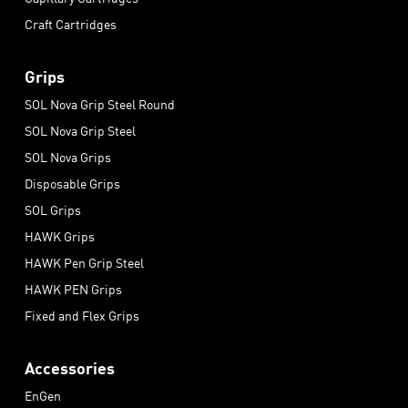
Craft Cartridges
Grips
SOL Nova Grip Steel Round
SOL Nova Grip Steel
SOL Nova Grips
Disposable Grips
SOL Grips
HAWK Grips
HAWK Pen Grip Steel
HAWK PEN Grips
Fixed and Flex Grips
Accessories
EnGen