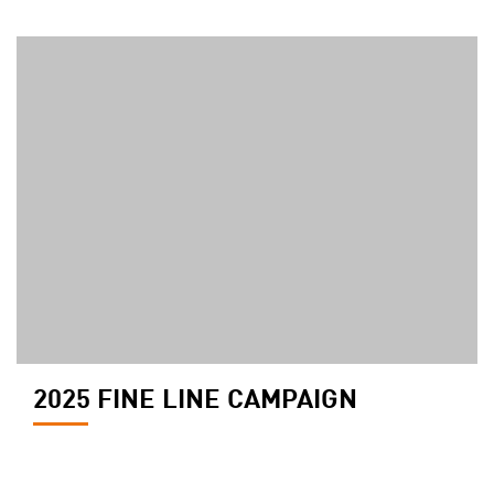
2025 FINE LINE CAMPAIGN