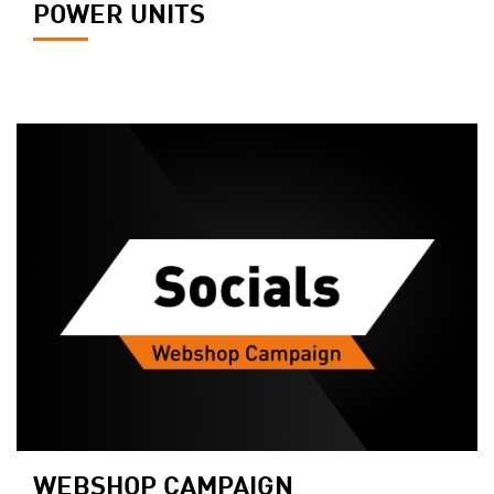
POWER UNITS
WEBSHOP CAMPAIGN