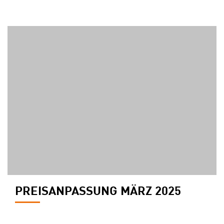
PREISANPASSUNG MÄRZ 2025