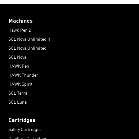
Machines
Hawk Pen 2
SOL Nova Unlimited II
SOL Nova Unlimited
SOL Nova
HAWK Pen
HAWK Thunder
HAWK Spirit
SOL Terra
SOL Luna
Cartridges
Safety Cartridges
Capillary Cartridges