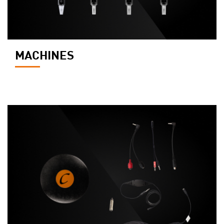
MACHINES