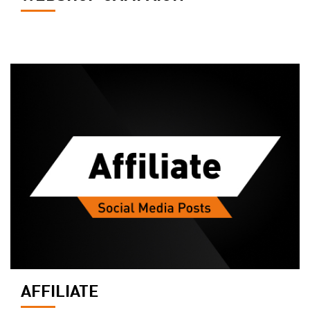
AFFILIATE