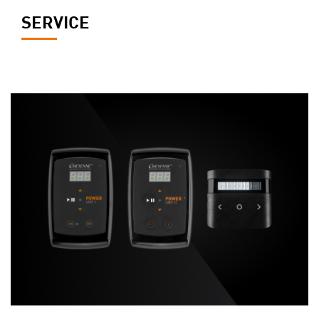
SERVICE