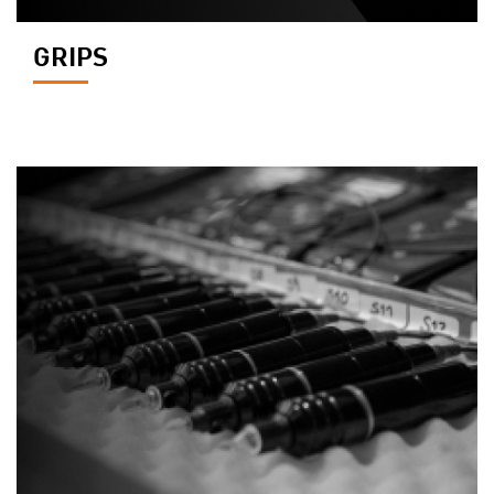
GRIPS