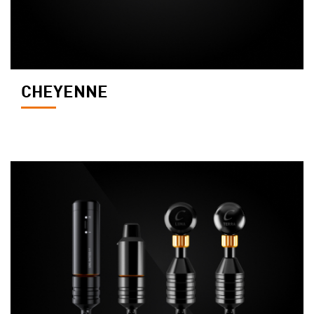
CHEYENNE