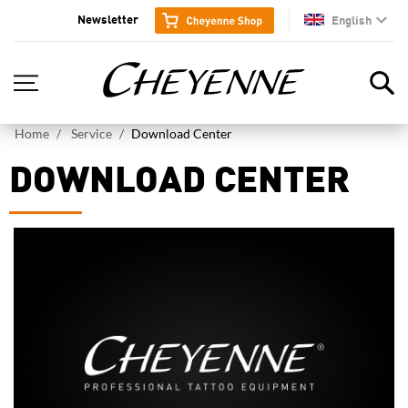
Newsletter
English
en
Home
Service
Download Center
DOWNLOAD CENTER