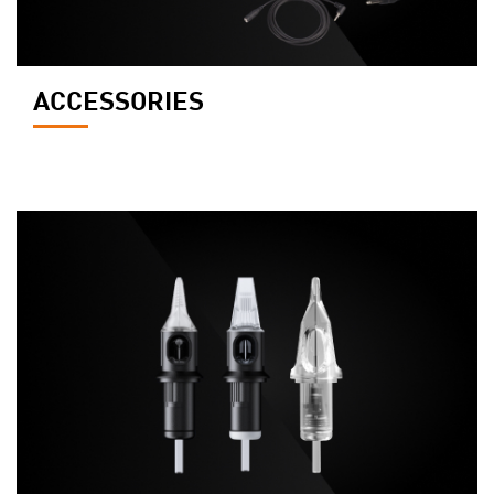
ACCESSORIES