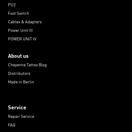
PU2
Foot Switch
Cables & Adapters
Power Unit III
POWER UNIT IV
About us
Cheyenne Tattoo Blog
Distributors
Made in Berlin
Service
Repair Service
FAQ